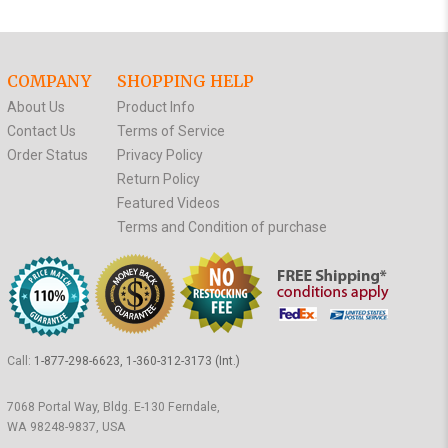
COMPANY
SHOPPING HELP
About Us
Product Info
Contact Us
Terms of Service
Order Status
Privacy Policy
Return Policy
Featured Videos
Terms and Condition of purchase
Call:
1-877-298-6623, 1-360-312-3173 (Int.)
7068 Portal Way, Bldg. E-130 Ferndale,
WA 98248-9837, USA