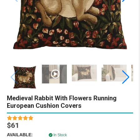
Medieval Rabbit With Flowers Running
European Cushion Covers
$61
AVAILABLE:
In Stock