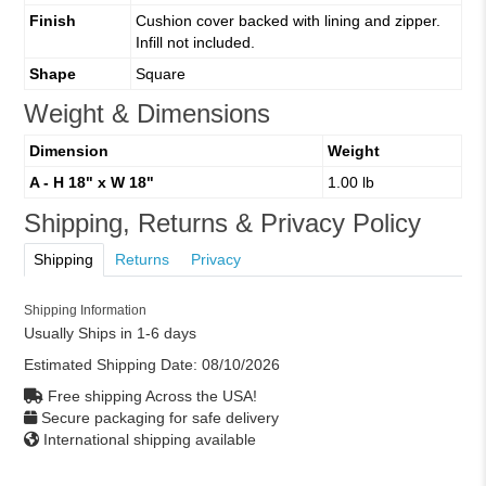
Finish
Cushion cover backed with lining and zipper.
Infill not included.
Shape
Square
Weight & Dimensions
Dimension
Weight
A - H 18" x W 18"
1.00 lb
Shipping, Returns & Privacy Policy
Shipping
Returns
Privacy
Shipping Information
Usually Ships in 1-6 days
Estimated Shipping Date:
08/10/2026
Free shipping Across the USA!
Secure packaging for safe delivery
International shipping available