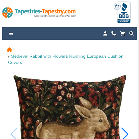
Medieval Rabbit with Flowers Running European Cushion 
Covers