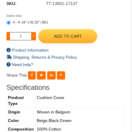
SKU:
TT-13001-17137
Select Size
A - H 18" x W 18" / $61
ADD TO CART
-
+
Product Information
Shipping, Returns & Privacy Policy
Need help?
Share This
Specifications
Product
Cushion Cover
Type
Origin
Woven in Belgium
Color
Beige,Black,Green
Composition
100% Cotton.