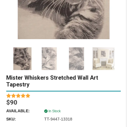
Mister Whiskers Stretched Wall Art
Tapestry
$90
AVAILABLE:
In Stock
SKU:
TT-9447-13318