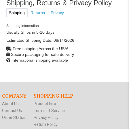
Shipping, Returns & Privacy Policy
Shipping
Returns
Privacy
Shipping Information
Usually Ships in 5-10 days
Estimated Shipping Date:
08/14/2026
Free shipping Across the USA!
Secure packaging for safe delivery
International shipping available
COMPANY
SHOPPING HELP
About Us
Product Info
Contact Us
Terms of Service
Order Status
Privacy Policy
Return Policy