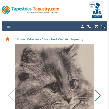
Mister Whiskers Stretched Wall Art Tapestry