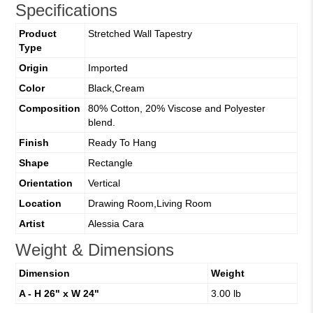
Specifications
Product
Stretched Wall Tapestry
Type
Origin
Imported
Color
Black,Cream
Composition
80% Cotton, 20% Viscose and Polyester
blend.
Finish
Ready To Hang
Shape
Rectangle
Orientation
Vertical
Location
Drawing Room,Living Room
Artist
Alessia Cara
Weight & Dimensions
Dimension
Weight
A - H 26" x W 24"
3.00 lb