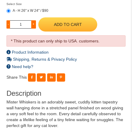
Select Size
A - H 26" x W 24" / $90
ADD TO CART
-
+
* This product can only ship to USA. customers.
Product Information
Shipping, Returns & Privacy Policy
Need help?
Share This
Description
Mister Whiskers is an adorably sweet, cuddly kitten tapestry
wall hanging done in a stretched panel finished on wood giving
a very soft feel to the room. Every detail carefully observed to
create a lifelike feeling of a tiny feline waiting for snuggles. The
perfect gift for any cat lover.