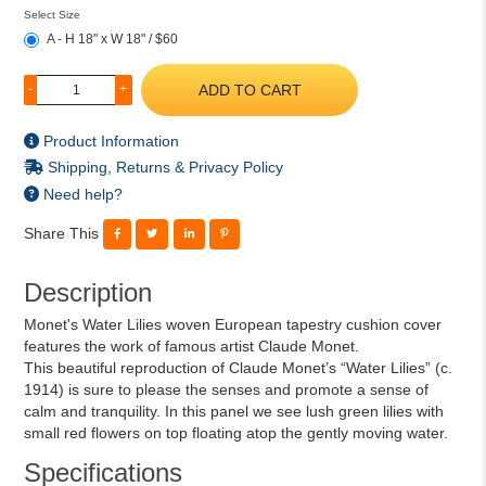
Select Size
A - H 18" x W 18" / $60
ADD TO CART
-
+
Product Information
Shipping, Returns & Privacy Policy
Need help?
Share This
Description
Monet's Water Lilies woven European tapestry cushion cover
features the work of famous artist Claude Monet.
This beautiful reproduction of Claude Monet’s “Water Lilies” (c.
1914) is sure to please the senses and promote a sense of
calm and tranquility. In this panel we see lush green lilies with
small red flowers on top floating atop the gently moving water.
Specifications