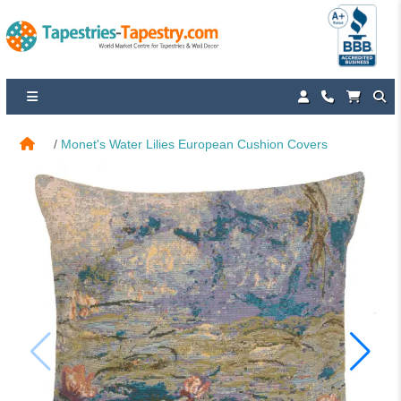
Monet's Water Lilies European Cushion Covers