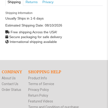
Shipping
Returns
Privacy
Shipping Information
Usually Ships in 1-6 days
Estimated Shipping Date:
08/10/2026
Free shipping Across the USA!
Secure packaging for safe delivery
International shipping available
COMPANY
SHOPPING HELP
About Us
Product Info
Contact Us
Terms of Service
Order Status
Privacy Policy
Return Policy
Featured Videos
Terms and Condition of purchase