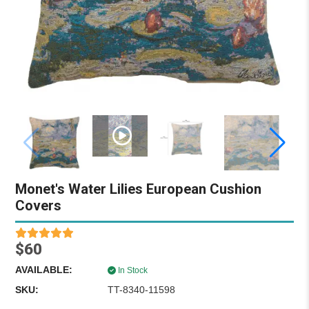
Monet's Water Lilies European Cushion
Covers
$60
AVAILABLE:
In Stock
SKU:
TT-8340-11598