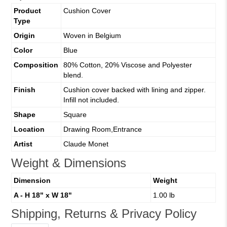
Product
Cushion Cover
Type
Origin
Woven in Belgium
Color
Blue
Composition
80% Cotton, 20% Viscose and Polyester
blend.
Finish
Cushion cover backed with lining and zipper.
Infill not included.
Shape
Square
Location
Drawing Room,Entrance
Artist
Claude Monet
Weight & Dimensions
Dimension
Weight
A - H 18" x W 18"
1.00 lb
Shipping, Returns & Privacy Policy