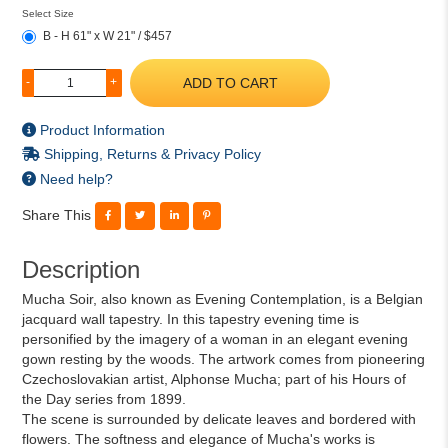
Select Size
B - H 61" x W 21" / $457
ADD TO CART
-
+
Product Information
Shipping, Returns & Privacy Policy
Need help?
Share This
Description
Mucha Soir, also known as Evening Contemplation, is a Belgian
jacquard wall tapestry. In this tapestry evening time is
personified by the imagery of a woman in an elegant evening
gown resting by the woods. The artwork comes from pioneering
Czechoslovakian artist, Alphonse Mucha; part of his Hours of
the Day series from 1899.
The scene is surrounded by delicate leaves and bordered with
flowers. The softness and elegance of Mucha's works is