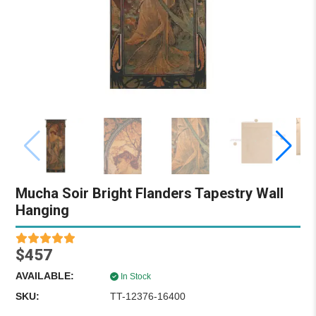
Mucha Soir Bright Flanders Tapestry Wall
Hanging
$457
AVAILABLE:
In Stock
SKU:
TT-12376-16400