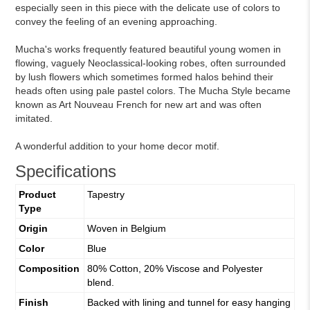
especially seen in this piece with the delicate use of colors to
convey the feeling of an evening approaching.
Mucha's works frequently featured beautiful young women in
flowing, vaguely Neoclassical-looking robes, often surrounded
by lush flowers which sometimes formed halos behind their
heads often using pale pastel colors. The Mucha Style became
known as Art Nouveau French for new art and was often
imitated.
A wonderful addition to your home decor motif.
Specifications
Product
Tapestry
Type
Origin
Woven in Belgium
Color
Blue
Composition
80% Cotton, 20% Viscose and Polyester
blend.
Finish
Backed with lining and tunnel for easy hanging