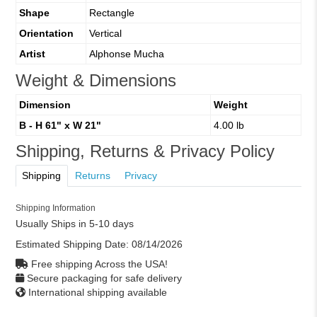
Shape
Rectangle
Orientation
Vertical
Artist
Alphonse Mucha
Weight & Dimensions
Dimension
Weight
B - H 61" x W 21"
4.00 lb
Shipping, Returns & Privacy Policy
Shipping
Returns
Privacy
Shipping Information
Usually Ships in 5-10 days
Estimated Shipping Date:
08/14/2026
Free shipping Across the USA!
Secure packaging for safe delivery
International shipping available