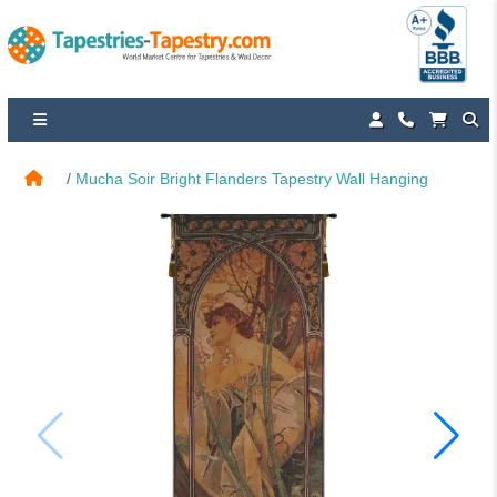
Mucha Soir Bright Flanders Tapestry Wall Hanging