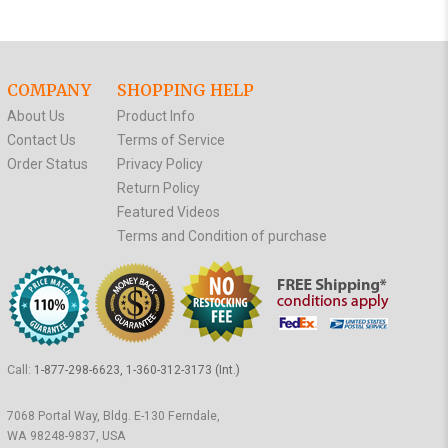
COMPANY
SHOPPING HELP
About Us
Product Info
Contact Us
Terms of Service
Order Status
Privacy Policy
Return Policy
Featured Videos
Terms and Condition of purchase
Call:
1-877-298-6623, 1-360-312-3173 (Int.)
7068 Portal Way, Bldg. E-130 Ferndale,
WA 98248-9837, USA