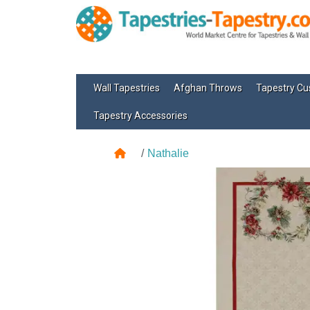
Wall Tapestries
Afghan Throws
Tapestry Cu
Tapestry Accessories
Nathalie