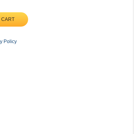
 CART
y Policy