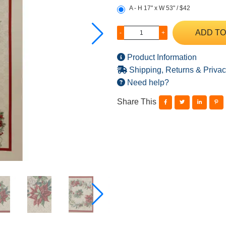
A - H 17" x W 53" / $42
ADD TO
-
+
Product Information
Shipping, Returns & Privac
Need help?
Share This