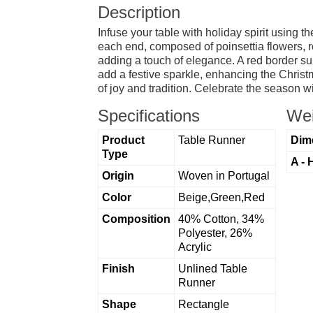
Description
Infuse your table with holiday spirit using 
each end, composed of poinsettia flowers, r
adding a touch of elegance. A red border su
add a festive sparkle, enhancing the Christ
of joy and tradition. Celebrate the season w
Specifications
Wei
Product
Table Runner
Dim
Type
A - 
Origin
Woven in Portugal
Color
Beige,Green,Red
Composition
40% Cotton, 34%
Polyester, 26%
Acrylic
Finish
Unlined Table
Runner
Shape
Rectangle