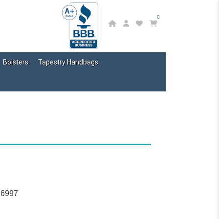
0
Bolsters
Tapestry Handbags
16997