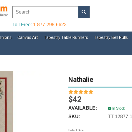
Toll Free:
1-877-298-6623
shions
Canvas Art
Tapestry Table Runners
Tapestry Bell Pulls
Nathalie
$42
AVAILABLE:
In Stock
SKU:
TT-12877-
Select Size