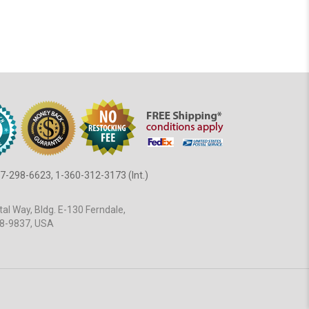
7-298-6623, 1-360-312-3173 (Int.)
al Way, Bldg. E-130 Ferndale,
8-9837, USA