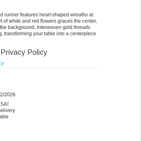
ned runner features heart-shaped wreaths at
 of white and red flowers graces the center,
n the background. Interwoven gold threads
, transforming your table into a centerpiece
Privacy Policy
cy
12/2026
USA!
elivery
able