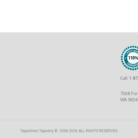
Call:
1-87
7068 Port
WA 9824
Tapestries Tapestry © 2006-2026 ALL RIGHTS RESERVED