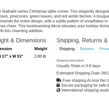
the Nathalie series Christmas table runner. This elegantly desig
oses, pinecones, green leaves, and red winter berries. A bouquet
rrounds the entire design, with a subtle pattern of snowflakes i
mas cheer. This heartwarming décor elevates your holiday dining
ith this charming addition.
ght & Dimensions
Shipping, Returns & 
ension
Weight
Shipping
Returns
Priva
H 17" x W 53"
2.00 lb
Shipping Information
Usually Ships in 3-8 days
Estimated Shipping Date:
08/
Free shipping Across the 
Secure packaging for safe d
International shipping avail