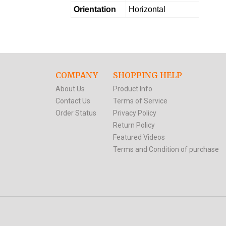
Orientation
Horizontal
COMPANY
SHOPPING HELP
About Us
Product Info
Contact Us
Terms of Service
Order Status
Privacy Policy
Return Policy
Featured Videos
Terms and Condition of purchase