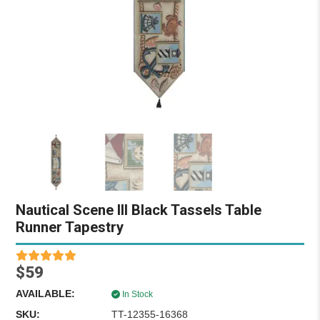
Nautical Scene III Black Tassels Table
Runner Tapestry
$59
AVAILABLE:
In Stock
SKU:
TT-12355-16368