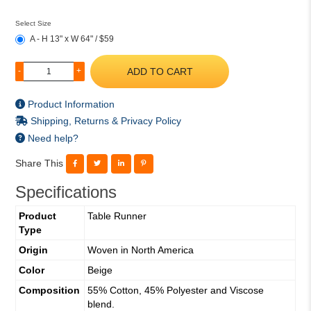
Select Size
A - H 13" x W 64" / $59
ADD TO CART
-
+
Product Information
Shipping, Returns & Privacy Policy
Need help?
Share This
Specifications
Product
Table Runner
Type
Origin
Woven in North America
Color
Beige
Composition
55% Cotton, 45% Polyester and Viscose
blend.