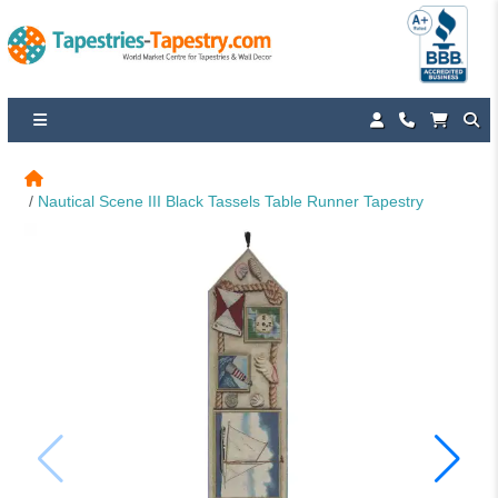
Nautical Scene III Black Tassels Table Runner Tapestry