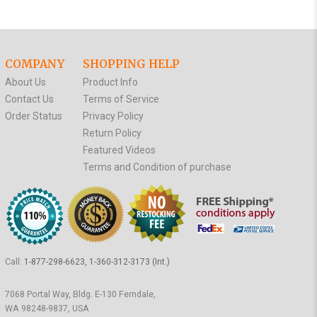
COMPANY
SHOPPING HELP
About Us
Product Info
Contact Us
Terms of Service
Order Status
Privacy Policy
Return Policy
Featured Videos
Terms and Condition of purchase
Call:
1-877-298-6623, 1-360-312-3173 (Int.)
7068 Portal Way, Bldg. E-130 Ferndale,
WA 98248-9837, USA