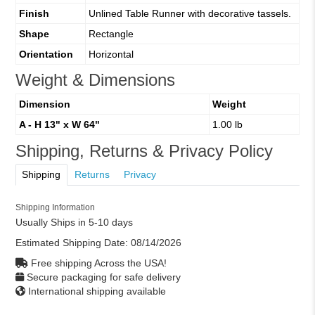
Finish
Unlined Table Runner with decorative tassels.
Shape
Rectangle
Orientation
Horizontal
Weight & Dimensions
Dimension
Weight
A - H 13" x W 64"
1.00 lb
Shipping, Returns & Privacy Policy
Shipping
Returns
Privacy
Shipping Information
Usually Ships in 5-10 days
Estimated Shipping Date:
08/14/2026
Free shipping Across the USA!
Secure packaging for safe delivery
International shipping available