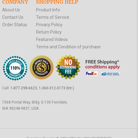
COMPANY
SHOPPING HELP
About Us
Product Info
Contact Us
Terms of Service
Order Status
Privacy Policy
Return Policy
Featured Videos
Terms and Condition of purchase
Call:
1-877-298-6623, 1-360-312-3173 (Int.)
7068 Portal Way, Bldg. E-130 Ferndale,
WA 98248-9837, USA