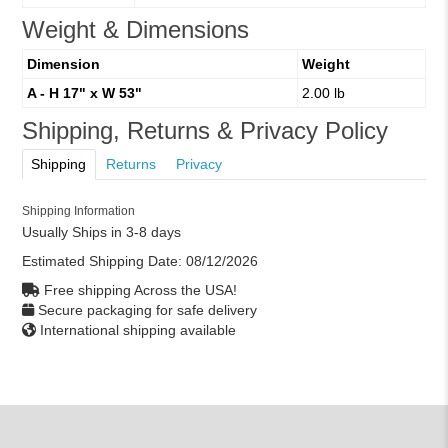
Weight & Dimensions
Dimension
Weight
A - H 17" x W 53"
2.00 lb
Shipping, Returns & Privacy Policy
Shipping
Returns
Privacy
Shipping Information
Usually Ships in 3-8 days
Estimated Shipping Date:
08/12/2026
Free shipping Across the USA!
Secure packaging for safe delivery
International shipping available