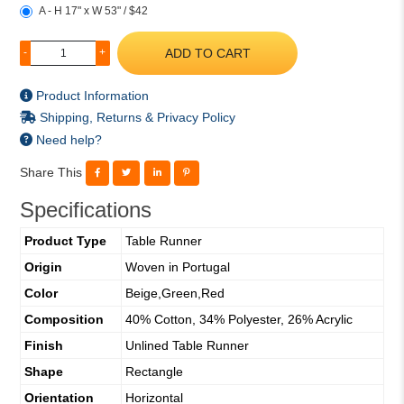
A - H 17" x W 53" / $42
ADD TO CART
-
+
Product Information
Shipping, Returns & Privacy Policy
Need help?
Share This
Specifications
Product Type
Table Runner
Origin
Woven in Portugal
Color
Beige,Green,Red
Composition
40% Cotton, 34% Polyester, 26% Acrylic
Finish
Unlined Table Runner
Shape
Rectangle
Orientation
Horizontal