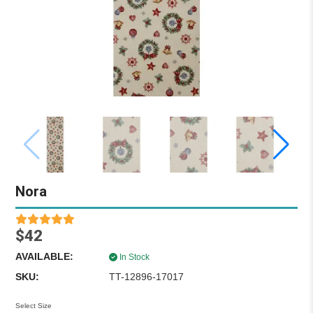
Nora
$42
AVAILABLE:
In Stock
SKU:
TT-12896-17017
Select Size