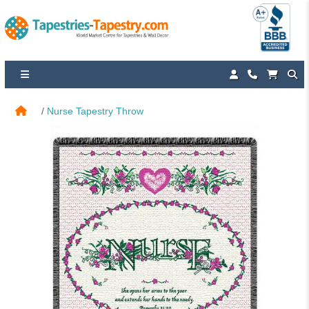
Nurse Tapestry Throw