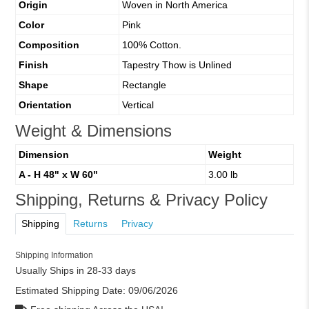
Origin
Woven in North America
Color
Pink
Composition
100% Cotton.
Finish
Tapestry Thow is Unlined
Shape
Rectangle
Orientation
Vertical
Weight & Dimensions
Dimension
Weight
A - H 48" x W 60"
3.00 lb
Shipping, Returns & Privacy Policy
Shipping
Returns
Privacy
Shipping Information
Usually Ships in 28-33 days
Estimated Shipping Date:
09/06/2026