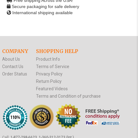
Free shipping Across the USA!
Secure packaging for safe delivery
International shipping available
COMPANY
SHOPPING HELP
About Us
Product Info
Contact Us
Terms of Service
Order Status
Privacy Policy
Return Policy
Featured Videos
Terms and Condition of purchase
Call:
1-877-298-6623, 1-360-312-3173 (Int.)