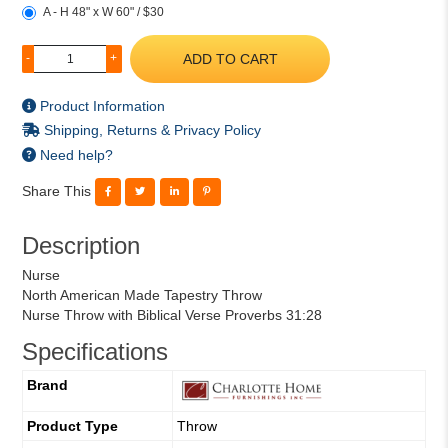
A - H 48" x W 60" / $30
ADD TO CART
-
+
Product Information
Shipping, Returns & Privacy Policy
Need help?
Share This
Description
Nurse
North American Made Tapestry Throw
Nurse Throw with Biblical Verse Proverbs 31:28
Specifications
Brand
Product Type
Throw