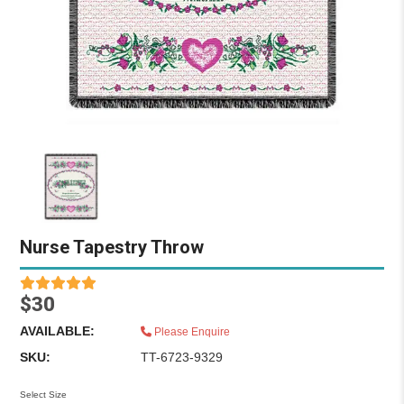
Nurse Tapestry Throw
$30
AVAILABLE:
Please Enquire
SKU:
TT-6723-9329
Select Size