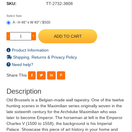
SKU:
TT-2732-3808
Select Size
A - H 46" x W 40" / $500
ADD TO CART
-
+
Product Information
Shipping, Returns & Privacy Policy
Need help?
Share This
Description
Old Brussels is a Belgian-made wall tapestry. One of the twelve
hunting scenes in the Maximilian series originally woven in the
late sixteenth century for the Archduke Maximilian who was
later to become Emperor. The horseman at left is the Emperor
Charles V (1500 to 1558), the background is his Imperial
Palace. Showcase this piece of art history in your home and