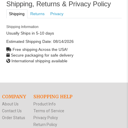
Shipping, Returns & Privacy Policy
Shipping
Returns
Privacy
Shipping Information
Usually Ships in 5-10 days
Estimated Shipping Date:
08/14/2026
Free shipping Across the USA!
Secure packaging for safe delivery
International shipping available
COMPANY
SHOPPING HELP
About Us
Product Info
Contact Us
Terms of Service
Order Status
Privacy Policy
Return Policy