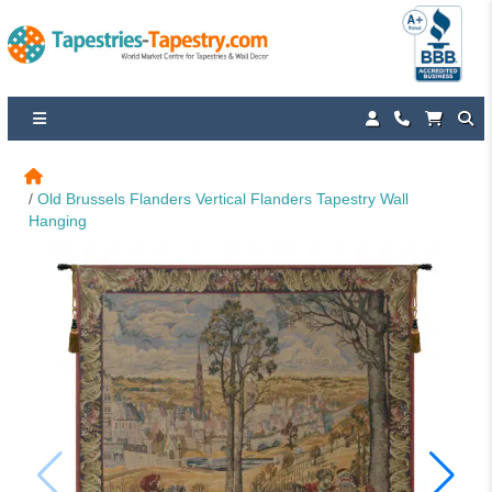
Old Brussels Flanders Vertical Flanders Tapestry Wall 
Hanging