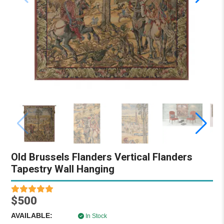
Old Brussels Flanders Vertical Flanders
Tapestry Wall Hanging
$500
AVAILABLE:
In Stock