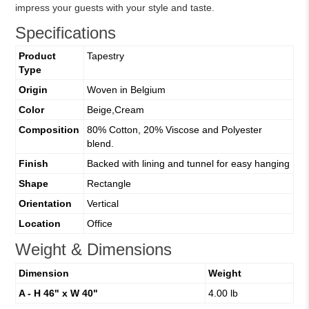
impress your guests with your style and taste.
Specifications
Product
Tapestry
Type
Origin
Woven in Belgium
Color
Beige,Cream
Composition
80% Cotton, 20% Viscose and Polyester
blend.
Finish
Backed with lining and tunnel for easy hanging
Shape
Rectangle
Orientation
Vertical
Location
Office
Weight & Dimensions
Dimension
Weight
A - H 46" x W 40"
4.00 lb