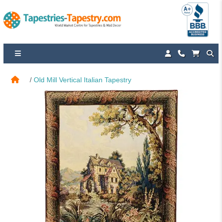
Old Mill Vertical Italian Tapestry