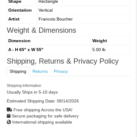
Shape
Rectangle
Orientation
Vertical
Artist
Francois Boucher
Weight & Dimensions
Dimension
Weight
A - H 65" x W 55"
5.00 lb
Shipping, Returns & Privacy Policy
Shipping
Returns
Privacy
Shipping Information
Usually Ships in 5-10 days
Estimated Shipping Date:
08/14/2026
Free shipping Across the USA!
Secure packaging for safe delivery
International shipping available