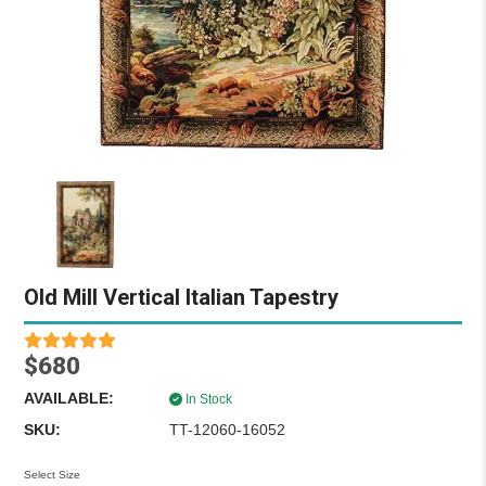
Old Mill Vertical Italian Tapestry
$680
AVAILABLE:
In Stock
SKU:
TT-12060-16052
Select Size