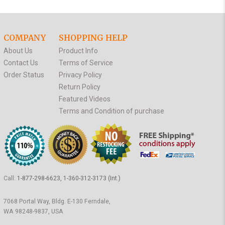
COMPANY
SHOPPING HELP
About Us
Product Info
Contact Us
Terms of Service
Order Status
Privacy Policy
Return Policy
Featured Videos
Terms and Condition of purchase
Call:
1-877-298-6623, 1-360-312-3173 (Int.)
7068 Portal Way, Bldg. E-130 Ferndale,
WA 98248-9837, USA