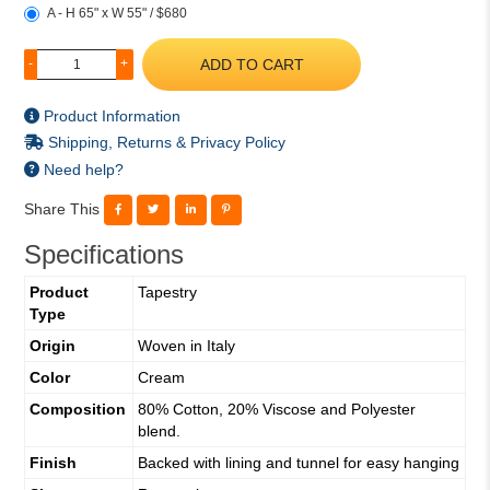
A - H 65" x W 55" / $680
ADD TO CART
-
+
Product Information
Shipping, Returns & Privacy Policy
Need help?
Share This
Specifications
Product
Tapestry
Type
Origin
Woven in Italy
Color
Cream
Composition
80% Cotton, 20% Viscose and Polyester
blend.
Finish
Backed with lining and tunnel for easy hanging