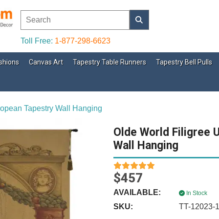
Toll Free:
1-877-298-6623
shions
Canvas Art
Tapestry Table Runners
Tapestry Bell Pulls
ropean Tapestry Wall Hanging
Olde World Filigree 
Wall Hanging
$457
AVAILABLE:
In Stock
SKU:
TT-12023-