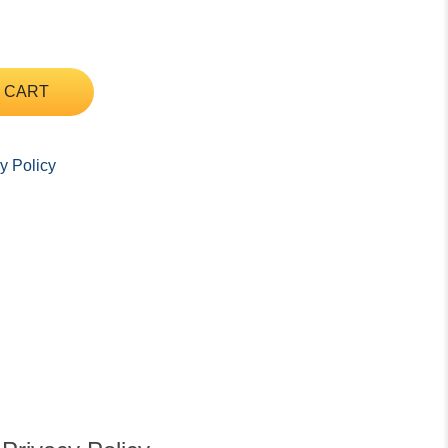
 CART
y Policy