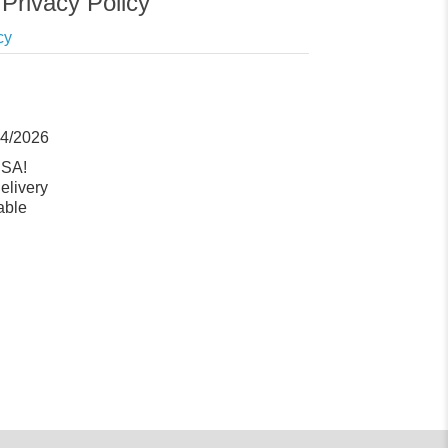
Privacy Policy
cy
14/2026
USA!
elivery
able