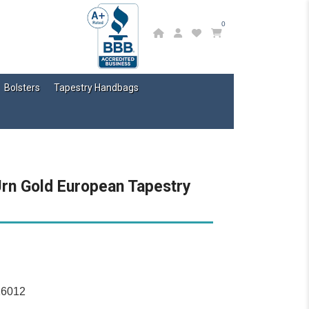
0
Bolsters
Tapestry Handbags
Urn Gold European Tapestry
16012