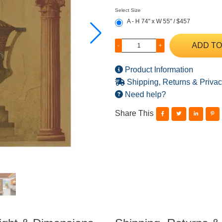
Select Size
A - H 74" x W 55" / $457
ADD TO
-
+
Product Information
Shipping, Returns & Privac
Need help?
Share This