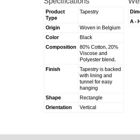
Specifications
Wei
Product
Tapestry
Dim
Type
A - 
Origin
Woven in Belgium
Color
Black
Composition
80% Cotton, 20%
Viscose and
Polyester blend.
Finish
Tapestry is backed
with lining and
tunnel for easy
hanging
Shape
Rectangle
Orientation
Vertical