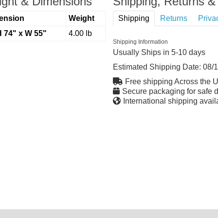
ght & Dimensions
Shipping, Returns & 
ension
Weight
Shipping
Returns
Priva
H 74" x W 55"
4.00 lb
Shipping Information
Usually Ships in 5-10 days
Estimated Shipping Date:
08/
Free shipping Across the 
Secure packaging for safe d
International shipping avail