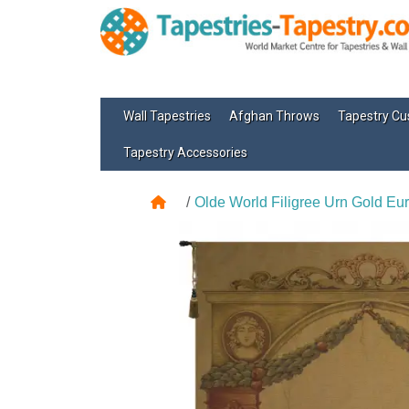
Wall Tapestries
Afghan Throws
Tapestry Cu
Tapestry Accessories
Olde World Filigree Urn Gold Eu