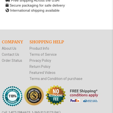
Free shipping Across the USA!
Secure packaging for safe delivery
International shipping available
COMPANY
SHOPPING HELP
About Us
Product Info
Contact Us
Terms of Service
Order Status
Privacy Policy
Return Policy
Featured Videos
Terms and Condition of purchase
Call:
1-877-298-6623, 1-360-312-3173 (Int.)