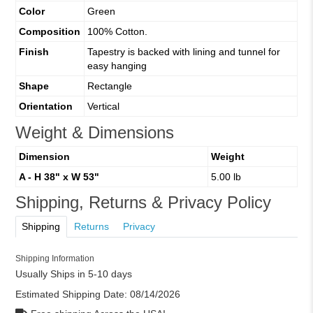
Color
Green
Composition
100% Cotton.
Finish
Tapestry is backed with lining and tunnel for
easy hanging
Shape
Rectangle
Orientation
Vertical
Weight & Dimensions
Dimension
Weight
A - H 38" x W 53"
5.00 lb
Shipping, Returns & Privacy Policy
Shipping
Returns
Privacy
Shipping Information
Usually Ships in 5-10 days
Estimated Shipping Date:
08/14/2026