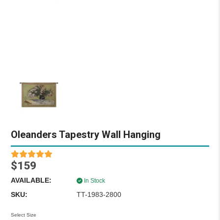
Oleanders Tapestry Wall Hanging
$159
AVAILABLE:
In Stock
SKU:
TT-1983-2800
Select Size