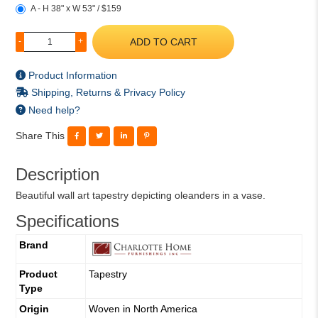
A - H 38" x W 53" / $159
ADD TO CART
-
+
Product Information
Shipping, Returns & Privacy Policy
Need help?
Share This
Description
Beautiful wall art tapestry depicting oleanders in a vase.
Specifications
Brand
Product
Tapestry
Type
Origin
Woven in North America