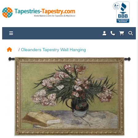
Oleanders Tapestry Wall Hanging