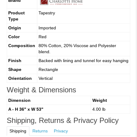
Brand
Product
Tapestry
Type
Origin
Imported
Color
Red
Composition
80% Cotton, 20% Viscose and Polyester
blend.
Finish
Backed with lining and tunnel for easy hanging
Shape
Rectangle
Orientation
Vertical
Weight & Dimensions
Dimension
Weight
A - H 36" x W 53"
4.00 lb
Shipping, Returns & Privacy Policy
Shipping
Returns
Privacy