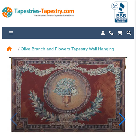
Olive Branch and Flowers Tapestry Wall Hanging