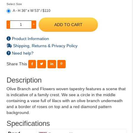
Select Size
A - H 36" x W 53" / $110
ADD TO CART
-
+
Product Information
Shipping, Returns & Privacy Policy
Need help?
Share This
Description
Olive Branch and Flowers woven tapestry features a scene that
is indicative of a family crest. We see a circle in the middle
containing a vase full of lilacs with an olive branch underneath
and a border of roses on top and a red diamond pattern
background.
Specifications