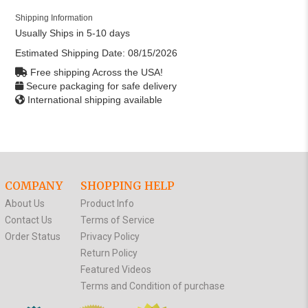
Shipping Information
Usually Ships in 5-10 days
Estimated Shipping Date:
08/15/2026
Free shipping Across the USA!
Secure packaging for safe delivery
International shipping available
COMPANY
SHOPPING HELP
About Us
Product Info
Contact Us
Terms of Service
Order Status
Privacy Policy
Return Policy
Featured Videos
Terms and Condition of purchase