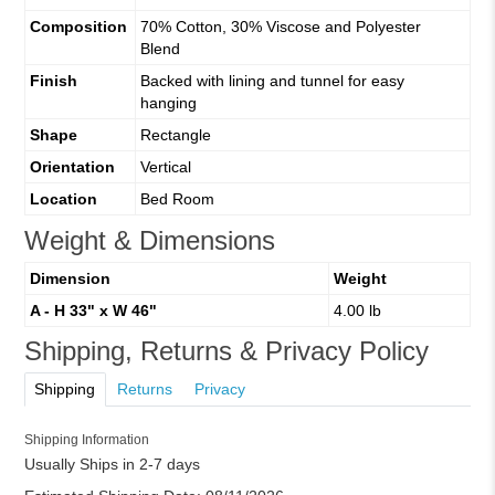
Composition
70% Cotton, 30% Viscose and Polyester
Blend
Finish
Backed with lining and tunnel for easy
hanging
Shape
Rectangle
Orientation
Vertical
Location
Bed Room
Weight & Dimensions
Dimension
Weight
A - H 33" x W 46"
4.00 lb
Shipping, Returns & Privacy Policy
Shipping
Returns
Privacy
Shipping Information
Usually Ships in 2-7 days