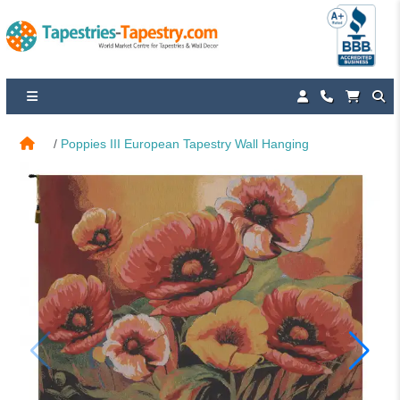
Poppies III European Tapestry Wall Hanging