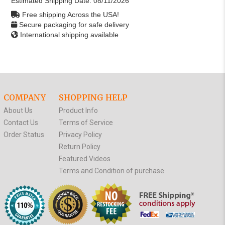
Estimated Shipping Date:
08/11/2026
Free shipping Across the USA!
Secure packaging for safe delivery
International shipping available
COMPANY
SHOPPING HELP
About Us
Product Info
Contact Us
Terms of Service
Order Status
Privacy Policy
Return Policy
Featured Videos
Terms and Condition of purchase