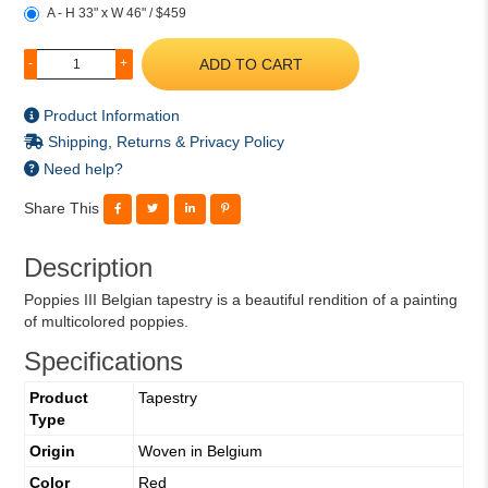
A - H 33" x W 46" / $459
ADD TO CART
-
+
Product Information
Shipping, Returns & Privacy Policy
Need help?
Share This
Description
Poppies III Belgian tapestry is a beautiful rendition of a painting
of multicolored poppies.
Specifications
Product
Tapestry
Type
Origin
Woven in Belgium
Color
Red