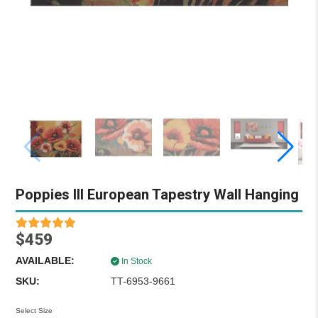
Poppies III European Tapestry Wall Hanging
$459
AVAILABLE:
In Stock
SKU:
TT-6953-9661
Select Size