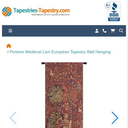
Portiere Medieval Lion European Tapestry Wall Hanging