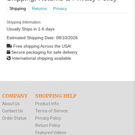
Shipping
Returns
Privacy
Shipping Information
Usually Ships in 1-6 days
Estimated Shipping Date:
08/10/2026
Free shipping Across the USA!
Secure packaging for safe delivery
International shipping available
COMPANY
SHOPPING HELP
About Us
Product Info
Contact Us
Terms of Service
Order Status
Privacy Policy
Return Policy
Featured Videos