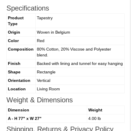
Specifications
Product
Tapestry
Type
Origin
Woven in Belgium
Color
Red
Composition
80% Cotton, 20% Viscose and Polyester
blend.
Finish
Backed with lining and tunnel for easy hanging
Shape
Rectangle
Orientation
Vertical
Location
Living Room
Weight & Dimensions
Dimension
Weight
A - H 77" x W 27"
4.00 lb
Shipping, Returns & Privacy Policy