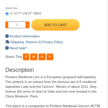
Select Size
A - H 77" x W 27" / $533
ADD TO CART
-
+
Product Information
Shipping, Returns & Privacy Policy
Need help?
Share This
Description
Portiere Medieval Lion is a European jacquard wall tapestry.
The artwork is an extract from the famous set of 6 medieval
tapestries Lady and the Unicorn. Woven in about 1511, they
feature the arms of Jean le Viste and are now housed in the
Cluny Museum, Paris.
This piece is a companion to Portiere Medieval Unicorn #5738.