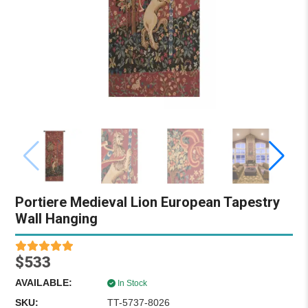
Portiere Medieval Lion European Tapestry
Wall Hanging
$533
AVAILABLE:
In Stock
SKU:
TT-5737-8026