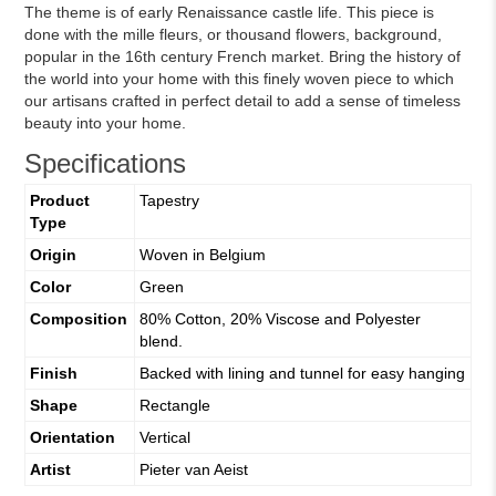
The theme is of early Renaissance castle life. This piece is
done with the mille fleurs, or thousand flowers, background,
popular in the 16th century French market. Bring the history of
the world into your home with this finely woven piece to which
our artisans crafted in perfect detail to add a sense of timeless
beauty into your home.
Specifications
Product
Tapestry
Type
Origin
Woven in Belgium
Color
Green
Composition
80% Cotton, 20% Viscose and Polyester
blend.
Finish
Backed with lining and tunnel for easy hanging
Shape
Rectangle
Orientation
Vertical
Artist
Pieter van Aeist