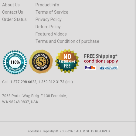
About Us
Product Info
Contact Us
Terms of Service
Order Status
Privacy Policy
Return Policy
Featured Videos
Terms and Condition of purchase
Call:
1-877-298-6623, 1-360-312-3173 (Int.)
7068 Portal Way, Bldg. E-130 Ferndale,
WA 98248-9837, USA
Tapestries Tapestry © 2006-2026 ALL RIGHTS RESERVED