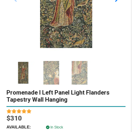
Promenade I Left Panel Light Flanders
Tapestry Wall Hanging
$310
AVAILABLE:
In Stock