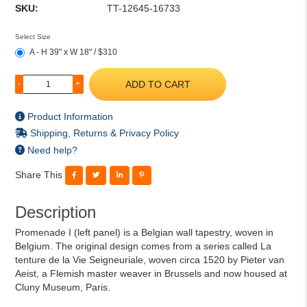
SKU:
TT-12645-16733
Select Size
A - H 39" x W 18" / $310
ADD TO CART
-
+
Product Information
Shipping, Returns & Privacy Policy
Need help?
Share This
Description
Promenade I (left panel) is a Belgian wall tapestry, woven in
Belgium. The original design comes from a series called La
tenture de la Vie Seigneuriale, woven circa 1520 by Pieter van
Aeist, a Flemish master weaver in Brussels and now housed at
Cluny Museum, Paris.