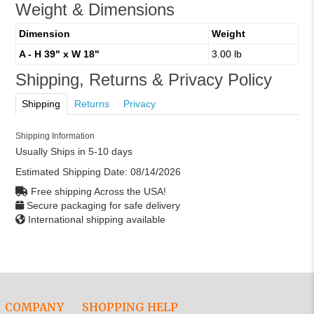
Weight & Dimensions
Dimension
Weight
A - H 39" x W 18"
3.00 lb
Shipping, Returns & Privacy Policy
Shipping
Returns
Privacy
Shipping Information
Usually Ships in 5-10 days
Estimated Shipping Date:
08/14/2026
Free shipping Across the USA!
Secure packaging for safe delivery
International shipping available
COMPANY
SHOPPING HELP