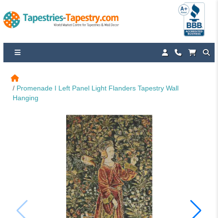
Promenade I Left Panel Light Flanders Tapestry Wall 
Hanging