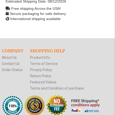
Estimated Shipping Date:
08/12/2026
Free shipping Across the USA!
Secure packaging for safe delivery
International shipping available
COMPANY
SHOPPING HELP
About Us
Product Info
Contact Us
Terms of Service
Order Status
Privacy Policy
Return Policy
Featured Videos
Terms and Condition of purchase