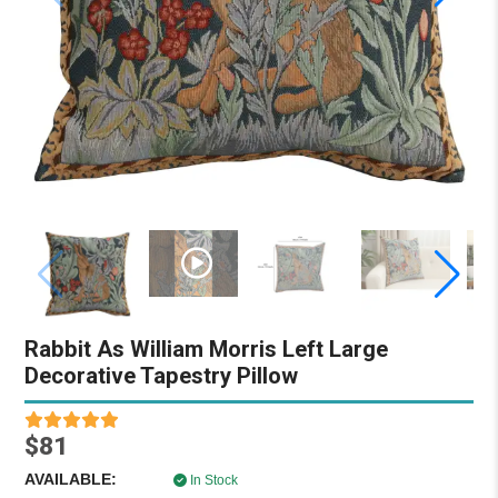
Rabbit As William Morris Left Large
Decorative Tapestry Pillow
$81
AVAILABLE:
In Stock