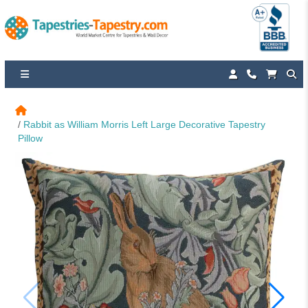
Rabbit as William Morris Left Large Decorative Tapestry 
Pillow