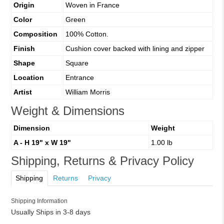
Origin
Woven in France
Color
Green
Composition
100% Cotton.
Finish
Cushion cover backed with lining and zipper
Shape
Square
Location
Entrance
Artist
William Morris
Weight & Dimensions
Dimension
Weight
A - H 19" x W 19"
1.00 lb
Shipping, Returns & Privacy Policy
Shipping
Returns
Privacy
Shipping Information
Usually Ships in 3-8 days