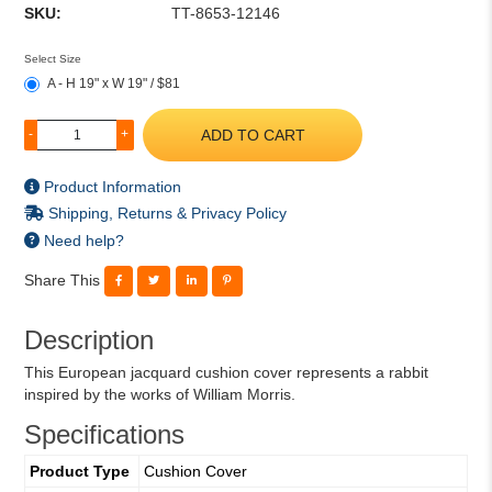
SKU:
TT-8653-12146
Select Size
A - H 19" x W 19" / $81
ADD TO CART
-
+
Product Information
Shipping, Returns & Privacy Policy
Need help?
Share This
Description
This European jacquard cushion cover represents a rabbit
inspired by the works of William Morris.
Specifications
Product Type
Cushion Cover