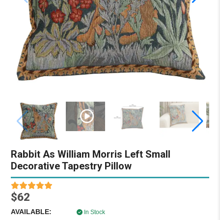
Rabbit As William Morris Left Small
Decorative Tapestry Pillow
$62
AVAILABLE:
In Stock