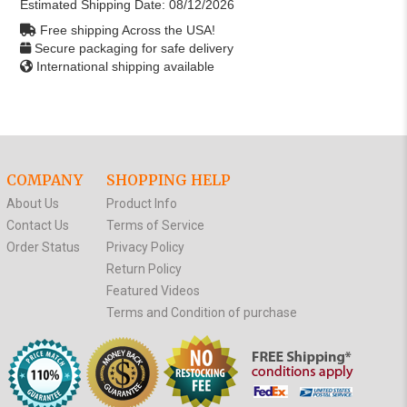
Estimated Shipping Date:
08/12/2026
Free shipping Across the USA!
Secure packaging for safe delivery
International shipping available
COMPANY
SHOPPING HELP
About Us
Product Info
Contact Us
Terms of Service
Order Status
Privacy Policy
Return Policy
Featured Videos
Terms and Condition of purchase