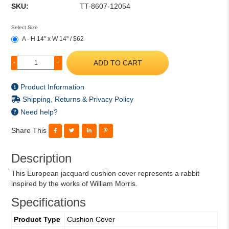
SKU:
TT-8607-12054
Select Size
A - H 14" x W 14" / $62
ADD TO CART
-
+
Product Information
Shipping, Returns & Privacy Policy
Need help?
Share This
Description
This European jacquard cushion cover represents a rabbit
inspired by the works of William Morris.
Specifications
Product Type
Cushion Cover