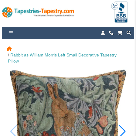
Rabbit as William Morris Left Small Decorative Tapestry 
Pillow