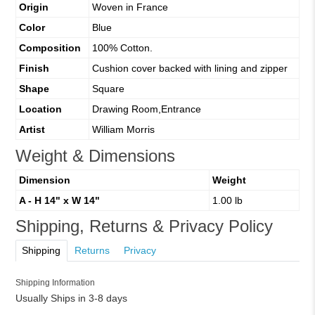
Origin
Woven in France
Color
Blue
Composition
100% Cotton.
Finish
Cushion cover backed with lining and zipper
Shape
Square
Location
Drawing Room,Entrance
Artist
William Morris
Weight & Dimensions
Dimension
Weight
A - H 14" x W 14"
1.00 lb
Shipping, Returns & Privacy Policy
Shipping
Returns
Privacy
Shipping Information
Usually Ships in 3-8 days