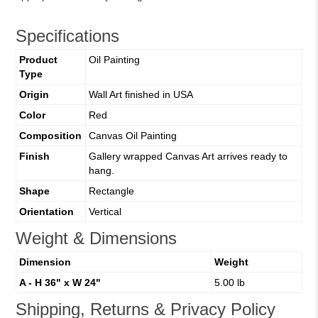
Specifications
Product
Oil Painting
Type
Origin
Wall Art finished in USA
Color
Red
Composition
Canvas Oil Painting
Finish
Gallery wrapped Canvas Art arrives ready to
hang.
Shape
Rectangle
Orientation
Vertical
Weight & Dimensions
Dimension
Weight
A - H 36" x W 24"
5.00 lb
Shipping, Returns & Privacy Policy