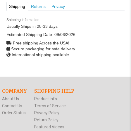
Shipping
Returns
Privacy
Shipping Information
Usually Ships in 28-33 days
Estimated Shipping Date:
09/06/2026
Free shipping Across the USA!
Secure packaging for safe delivery
International shipping available
COMPANY
SHOPPING HELP
About Us
Product Info
Contact Us
Terms of Service
Order Status
Privacy Policy
Return Policy
Featured Videos