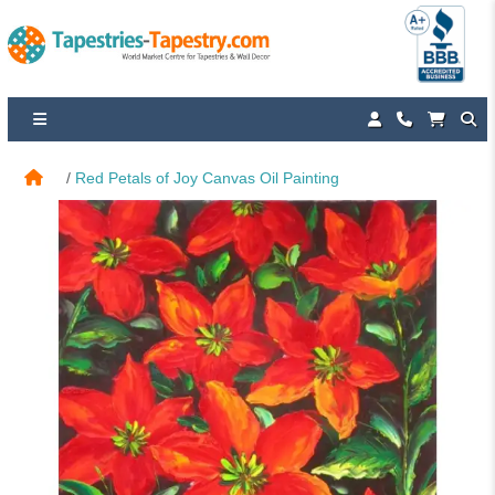
Red Petals of Joy Canvas Oil Painting