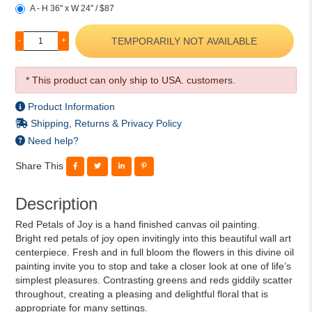
A - H 36" x W 24" / $87
TEMPORARILY NOT AVAILABLE
-
+
* This product can only ship to USA. customers.
Product Information
Shipping, Returns & Privacy Policy
Need help?
Share This
Description
Red Petals of Joy is a hand finished canvas oil painting.
Bright red petals of joy open invitingly into this beautiful wall art
centerpiece. Fresh and in full bloom the flowers in this divine oil
painting invite you to stop and take a closer look at one of life’s
simplest pleasures. Contrasting greens and reds giddily scatter
throughout, creating a pleasing and delightful floral that is
appropriate for many settings.