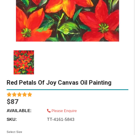
Red Petals Of Joy Canvas Oil Painting
$87
AVAILABLE:
Please Enquire
SKU:
TT-4161-5843
Select Size