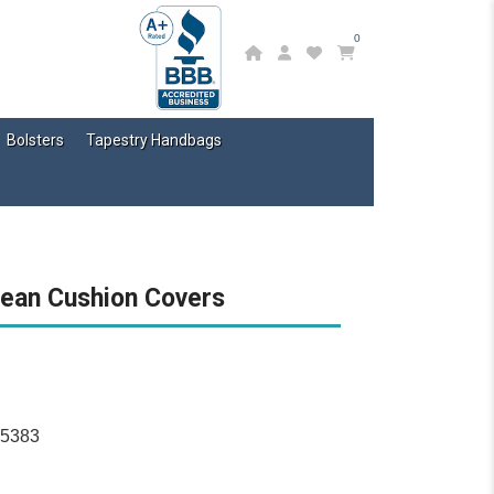
0
Bolsters
Tapestry Handbags
pean Cushion Covers
15383