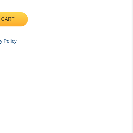
 CART
y Policy