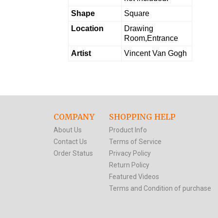
Shape
Square
Location
Drawing
Room,Entrance
Artist
Vincent Van Gogh
COMPANY
SHOPPING HELP
About Us
Product Info
Contact Us
Terms of Service
Order Status
Privacy Policy
Return Policy
Featured Videos
Terms and Condition of purchase