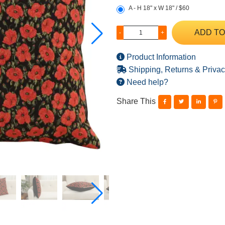
A - H 18" x W 18" / $60
ADD TO
-
+
Product Information
Shipping, Returns & Privac
Need help?
Share This