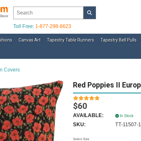
Toll Free:
1-877-298-6623
shions
Canvas Art
Tapestry Table Runners
Tapestry Bell Pulls
n Covers
Red Poppies II Euro
$60
AVAILABLE:
In Stock
SKU:
TT-11507-
Select Size