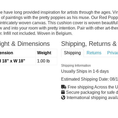
ce have long provided inspiration for artists through the ages. 
s of paintings with the pretty poppies as his muse. Our Red Popp
tricately woven canvas. This cushion cover is woven beautiful
w and into your room with pretty intention. Pair with other art-th
. Infill not included. Woven in Belgium.
ght & Dimensions
Shipping, Returns & 
ension
Weight
Shipping
Returns
Priva
H 18" x W 18"
1.00 lb
Shipping Information
Usually Ships in 1-6 days
Estimated Shipping Date:
08/
Free shipping Across the 
Secure packaging for safe d
International shipping avail