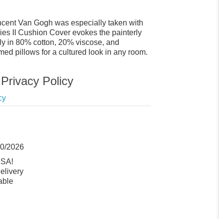
Vincent Van Gogh was especially taken with
ies II Cushion Cover evokes the painterly
ly in 80% cotton, 20% viscose, and
emed pillows for a cultured look in any room.
Privacy Policy
cy
10/2026
USA!
elivery
able