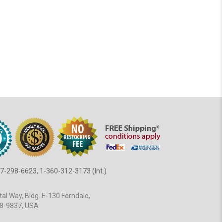
7-298-6623, 1-360-312-3173 (Int.)
al Way, Bldg. E-130 Ferndale,
8-9837, USA