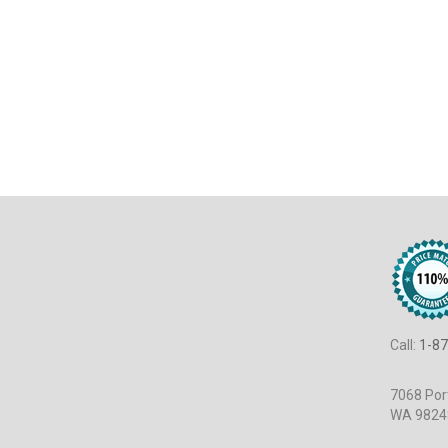
Call:
1-87
7068 Port
WA 9824