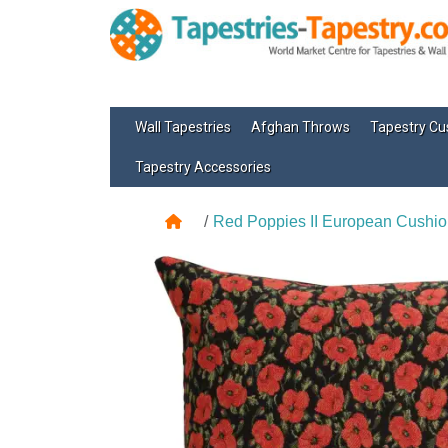
Wall Tapestries
Afghan Throws
Tapestry Cu
Tapestry Accessories
Red Poppies II European Cushio