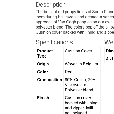
Description
The brilliant red poppy fields of South Fran
them during his travels and created a serie
approach of Van Gogh poppies on our own in
polyester blend. The colors pop off the pillo
Cushion cover backed with lining and zipper
Specifications
Wei
Product
Cushion Cover
Dim
Type
A - 
Origin
Woven in Belgium
Color
Red
Composition
80% Cotton, 20%
Viscose and
Polyester blend.
Finish
Cushion cover
backed with lining
and zipper. Infill
not included.