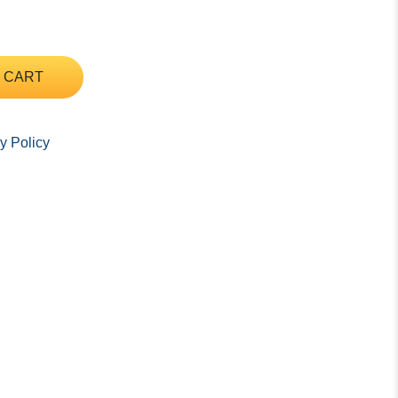
 CART
y Policy