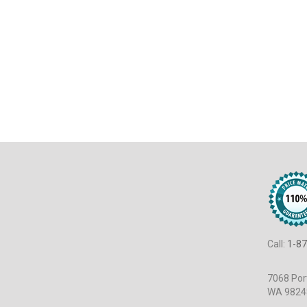
Call:
1-87
7068 Port
WA 9824