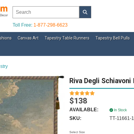
Toll Free:
1-877-298-6623
shions
Canvas Art
Tapestry Table Runners
Tapestry Bell Pulls
stry
Riva Degli Schiavoni 
$138
AVAILABLE:
In Stock
SKU:
TT-11661-
Select Size