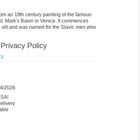
from an 18th century painting of the famous
 St. Mark's Basin in Venice. It commences
ed silt and was named for the Slavic men who
Privacy Policy
cy
14/2026
USA!
elivery
able