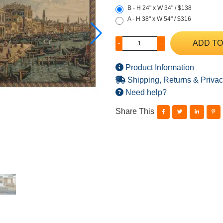
B - H 24" x W 34" / $138
A - H 38" x W 54" / $316
ADD TO
-
+
Product Information
Shipping, Returns & Privac
Need help?
Share This