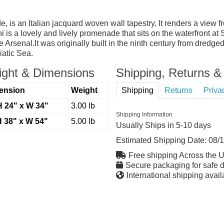
, is an Italian jacquard woven wall tapestry. It renders a view 
 is a lovely and lively promenade that sits on the waterfront at
Arsenal.It was originally built in the ninth century from dredg
iatic Sea.
ght & Dimensions
Shipping, Returns & 
ension
Weight
Shipping
Returns
Priva
H 24" x W 34"
3.00 lb
Shipping Information
H 38" x W 54"
5.00 lb
Usually Ships in 5-10 days
Estimated Shipping Date:
08/
Free shipping Across the 
Secure packaging for safe d
International shipping avail