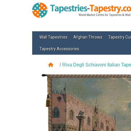
Wall Tapestries
Afghan Throws
Tapestry Cu
Tapestry Accessories
Riva Degli Schiavoni Italian Tape