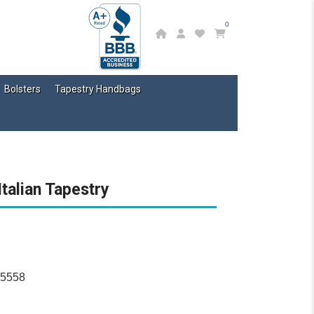
0
Bolsters
Tapestry Handbags
Italian Tapestry
15558