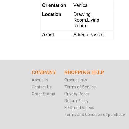
Orientation
Vertical
Location
Drawing
Room,Living
Room
Artist
Alberto Passini
COMPANY
SHOPPING HELP
About Us
Product Info
Contact Us
Terms of Service
Order Status
Privacy Policy
Return Policy
Featured Videos
Terms and Condition of purchase