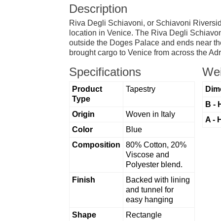
Description
Riva Degli Schiavoni, or Schiavoni Riverside
location in Venice. The Riva Degli Schiavoni
outside the Doges Palace and ends near the 
brought cargo to Venice from across the Adr
Specifications
Wei
Product
Tapestry
Dim
Type
B - 
Origin
Woven in Italy
A - 
Color
Blue
Composition
80% Cotton, 20%
Viscose and
Polyester blend.
Finish
Backed with lining
and tunnel for
easy hanging
Shape
Rectangle