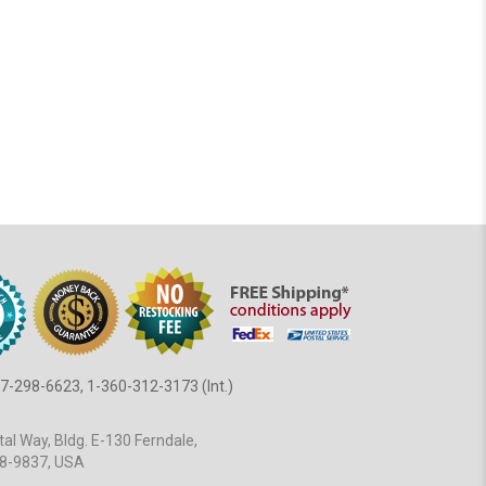
7-298-6623, 1-360-312-3173 (Int.)
al Way, Bldg. E-130 Ferndale,
8-9837, USA