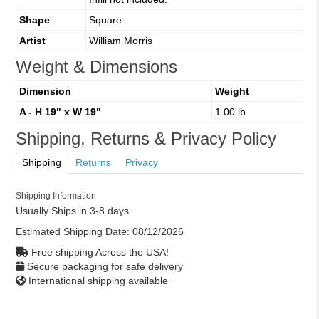
Shape
Square
Artist
William Morris
Weight & Dimensions
Dimension
Weight
A - H 19" x W 19"
1.00 lb
Shipping, Returns & Privacy Policy
Shipping
Returns
Privacy
Shipping Information
Usually Ships in 3-8 days
Estimated Shipping Date:
08/12/2026
Free shipping Across the USA!
Secure packaging for safe delivery
International shipping available