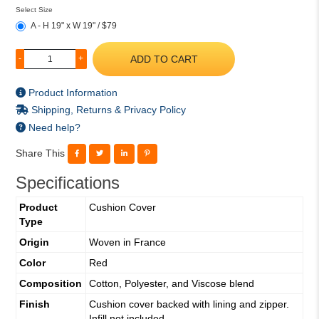
Select Size
A - H 19" x W 19" / $79
ADD TO CART
-
+
Product Information
Shipping, Returns & Privacy Policy
Need help?
Share This
Specifications
Product
Cushion Cover
Type
Origin
Woven in France
Color
Red
Composition
Cotton, Polyester, and Viscose blend
Finish
Cushion cover backed with lining and zipper.
Infill not included.