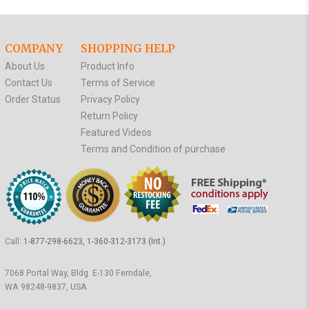
COMPANY
SHOPPING HELP
About Us
Product Info
Contact Us
Terms of Service
Order Status
Privacy Policy
Return Policy
Featured Videos
Terms and Condition of purchase
Call:
1-877-298-6623, 1-360-312-3173 (Int.)
7068 Portal Way, Bldg. E-130 Ferndale,
WA 98248-9837, USA