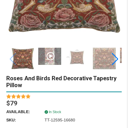
Roses And Birds Red Decorative Tapestry
Pillow
$79
AVAILABLE:
In Stock
SKU:
TT-12595-16680