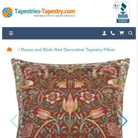
Roses and Birds Red Decorative Tapestry Pillow