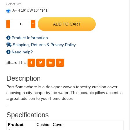
Select Size
A - H 16" x W 16" / $41
ADD TO CART
-
+
Product Information
Shipping, Returns & Privacy Policy
Need help?
Share This
Description
Port Somewhere is a designer woven tapestry cushion cover
showing a city-scape by the water. This oceanic pillow accent is
a great addition to your home décor.
.
Specifications
Product
Cushion Cover