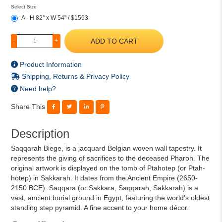
Select Size
A - H 82" x W 54" / $1593
ADD TO CART
-
+
Product Information
Shipping, Returns & Privacy Policy
Need help?
Share This
Description
Saqqarah Biege, is a jacquard Belgian woven wall tapestry. It
represents the giving of sacrifices to the deceased Pharoh. The
original artwork is displayed on the tomb of Ptahotep (or Ptah-
hotep) in Sakkarah. It dates from the Ancient Empire (2650-
2150 BCE). Saqqara (or Sakkara, Saqqarah, Sakkarah) is a
vast, ancient burial ground in Egypt, featuring the world's oldest
standing step pyramid. A fine accent to your home décor.