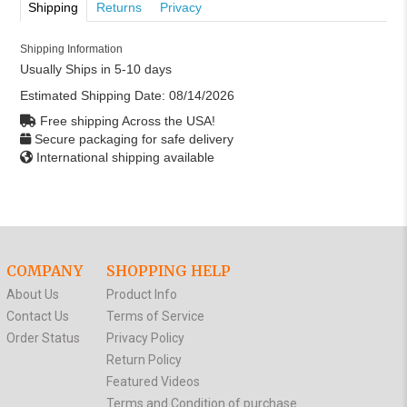
Shipping
Returns
Privacy
Shipping Information
Usually Ships in 5-10 days
Estimated Shipping Date:
08/14/2026
Free shipping Across the USA!
Secure packaging for safe delivery
International shipping available
COMPANY
SHOPPING HELP
About Us
Product Info
Contact Us
Terms of Service
Order Status
Privacy Policy
Return Policy
Featured Videos
Terms and Condition of purchase