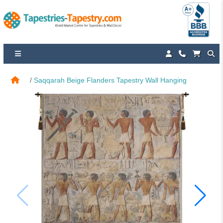
Saqqarah Beige Flanders Tapestry Wall Hanging