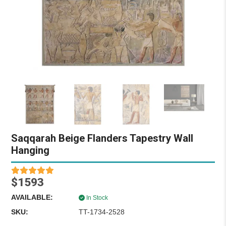
Saqqarah Beige Flanders Tapestry Wall
Hanging
$1593
AVAILABLE:
In Stock
SKU:
TT-1734-2528