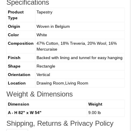
Specifications
Product
Tapestry
Type
Origin
Woven in Belgium
Color
White
Composition
47% Cotton, 18% Treveria, 20% Wool, 16%
Mercuraise
Finish
Backed with lining and tunnel for easy hanging
Shape
Rectangle
Orientation
Vertical
Location
Drawing Room,Living Room
Weight & Dimensions
Dimension
Weight
A - H 82" x W 54"
9.00 lb
Shipping, Returns & Privacy Policy