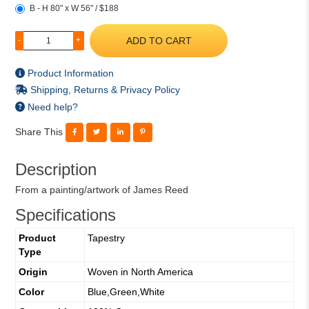
B - H 80" x W 56" / $188
ADD TO CART
-
+
Product Information
Shipping, Returns & Privacy Policy
Need help?
Share This
Description
From a painting/artwork of James Reed
Specifications
Product
Tapestry
Type
Origin
Woven in North America
Color
Blue,Green,White