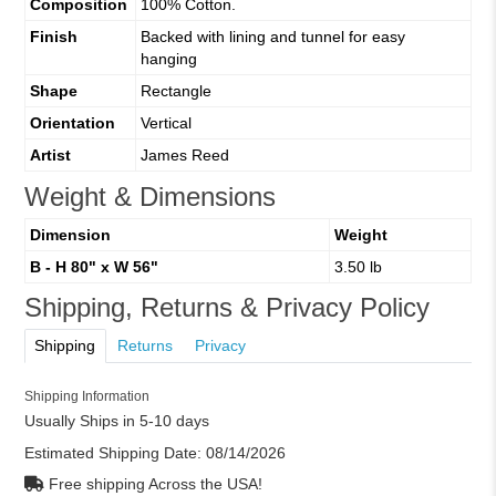
Composition
100% Cotton.
Finish
Backed with lining and tunnel for easy
hanging
Shape
Rectangle
Orientation
Vertical
Artist
James Reed
Weight & Dimensions
Dimension
Weight
B - H 80" x W 56"
3.50 lb
Shipping, Returns & Privacy Policy
Shipping
Returns
Privacy
Shipping Information
Usually Ships in 5-10 days
Estimated Shipping Date:
08/14/2026
Free shipping Across the USA!