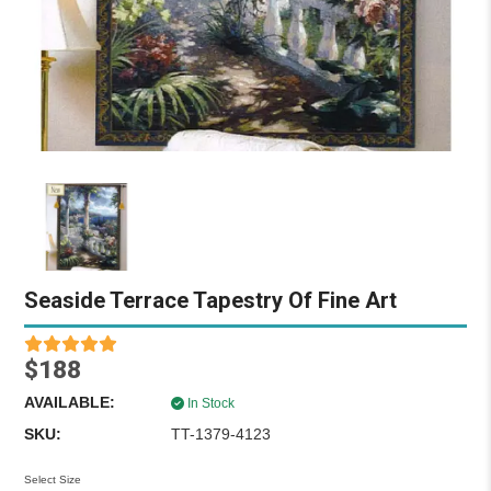
Seaside Terrace Tapestry Of Fine Art
$188
AVAILABLE:
In Stock
SKU:
TT-1379-4123
Select Size