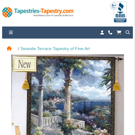
Seaside Terrace Tapestry of Fine Art