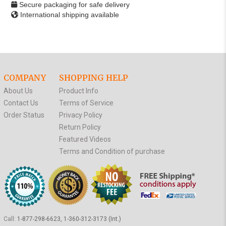
Secure packaging for safe delivery
International shipping available
COMPANY
SHOPPING HELP
About Us
Product Info
Contact Us
Terms of Service
Order Status
Privacy Policy
Return Policy
Featured Videos
Terms and Condition of purchase
Call:
1-877-298-6623, 1-360-312-3173 (Int.)