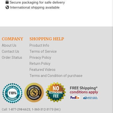
Secure packaging for safe delivery
International shipping available
COMPANY
SHOPPING HELP
About Us
Product Info
Contact Us
Terms of Service
Order Status
Privacy Policy
Return Policy
Featured Videos
Terms and Condition of purchase
Call:
1-877-298-6623, 1-360-312-3173 (Int.)