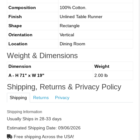
Composition
100% Cotton.
Finish
Unlined Table Runner
Shape
Rectangle
Orientation
Vertical
Location
Dining Room
Weight & Dimensions
Dimension
Weight
A - H 71" x W 19"
2.00 lb
Shipping, Returns & Privacy Policy
Shipping
Returns
Privacy
Shipping Information
Usually Ships in 28-33 days
Estimated Shipping Date:
09/06/2026
Free shipping Across the USA!