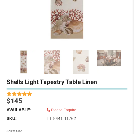
Shells Light Tapestry Table Linen
$145
AVAILABLE:
Please Enquire
SKU:
TT-8441-11762
Select Size