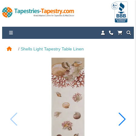
Shells Light Tapestry Table Linen