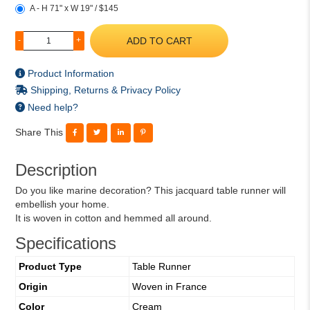
A - H 71" x W 19" / $145
ADD TO CART
-
+
Product Information
Shipping, Returns & Privacy Policy
Need help?
Share This
Description
Do you like marine decoration? This jacquard table runner will
embellish your home.
It is woven in cotton and hemmed all around.
Specifications
Product Type
Table Runner
Origin
Woven in France
Color
Cream