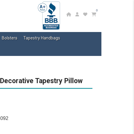
0
Bolsters
Tapestry Handbags
 Decorative Tapestry Pillow
2092