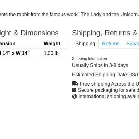
nts the rabbit from the famous work "The Lady and the Unicorn. 
ght & Dimensions
Shipping, Returns & 
ension
Weight
Shipping
Returns
Priva
H 14" x W 14"
1.00 lb
Shipping Information
Usually Ships in 3-8 days
Estimated Shipping Date:
08/
Free shipping Across the 
Secure packaging for safe d
International shipping avail