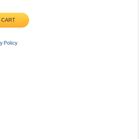
 CART
y Policy