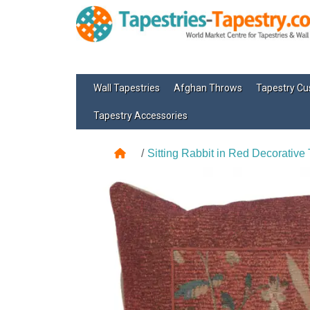
Wall Tapestries
Afghan Throws
Tapestry Cu
Tapestry Accessories
Sitting Rabbit in Red Decorative 