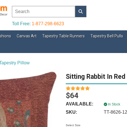
Toll Free:
1-877-298-6623
shions
Canvas Art
Tapestry Table Runners
Tapestry Bell Pulls
Tapestry Pillow
Sitting Rabbit In Red
$64
AVAILABLE:
In Stock
SKU:
TT-8626-1
Select Size