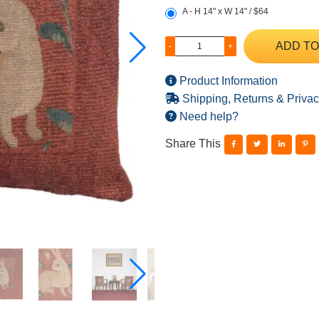
A - H 14" x W 14" / $64
ADD TO
-
+
Product Information
Shipping, Returns & Privac
Need help?
Share This