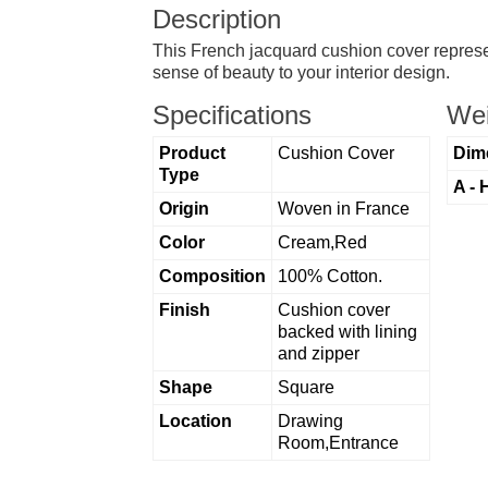
Description
This French jacquard cushion cover represe
sense of beauty to your interior design.
Specifications
Wei
Product
Cushion Cover
Dim
Type
A - 
Origin
Woven in France
Color
Cream,Red
Composition
100% Cotton.
Finish
Cushion cover
backed with lining
and zipper
Shape
Square
Location
Drawing
Room,Entrance