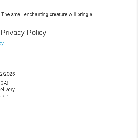
The small enchanting creature will bring a
Privacy Policy
cy
12/2026
USA!
elivery
able