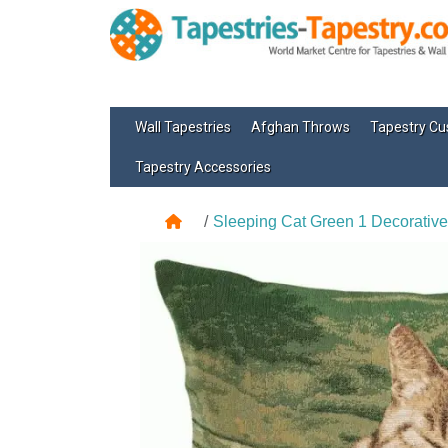
Wall Tapestries
Afghan Throws
Tapestry Cu
Tapestry Accessories
Sleeping Cat Green 1 Decorative