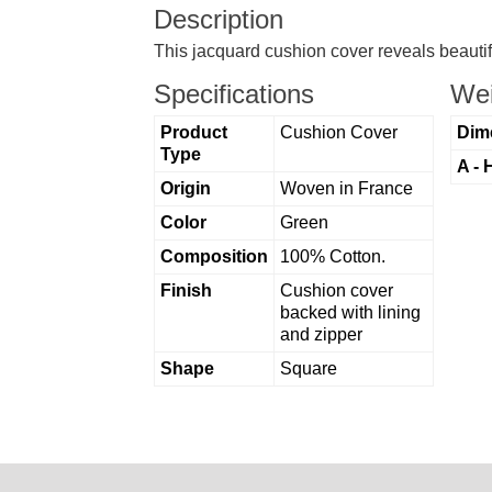
Description
This jacquard cushion cover reveals beautif
Specifications
Wei
Product
Cushion Cover
Dim
Type
A - 
Origin
Woven in France
Color
Green
Composition
100% Cotton.
Finish
Cushion cover
backed with lining
and zipper
Shape
Square