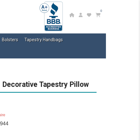
0
Bolsters
Tapestry Handbags
 Decorative Tapestry Pillow
ire
1944