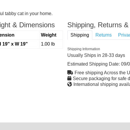
ul tabby cat in your home.
ght & Dimensions
Shipping, Returns & 
ension
Weight
Shipping
Returns
Priva
H 19" x W 19"
1.00 lb
Shipping Information
Usually Ships in 28-33 days
Estimated Shipping Date:
09/
Free shipping Across the 
Secure packaging for safe d
International shipping avail