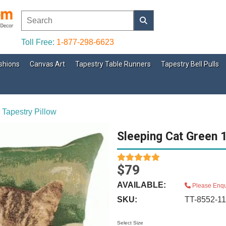
Toll Free:
1-877-298-6623
shions
Canvas Art
Tapestry Table Runners
Tapestry Bell Pulls
 Tapestry Pillow
Sleeping Cat Green 1
$79
AVAILABLE:
Please Enqu
SKU:
TT-8552-1
Select Size