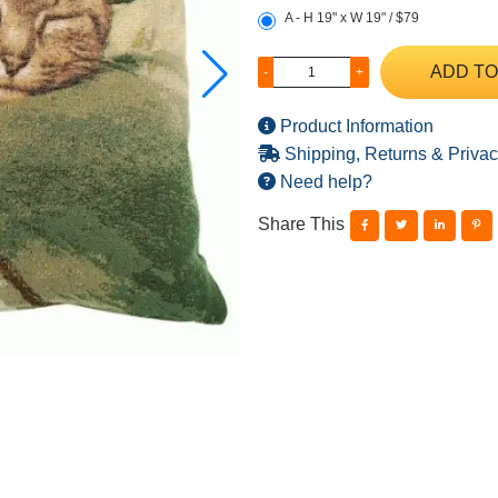
A - H 19" x W 19" / $79
ADD TO
-
+
Product Information
Shipping, Returns & Privac
Need help?
Share This