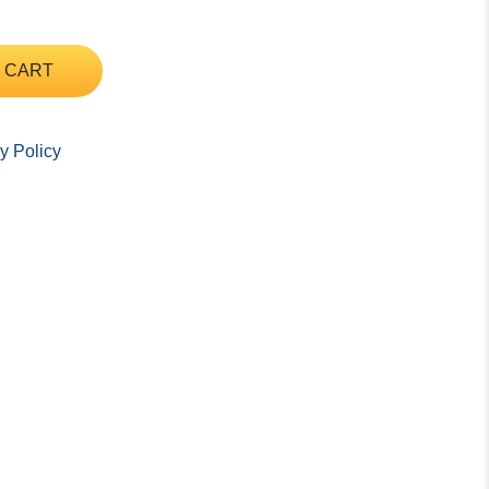
 CART
y Policy