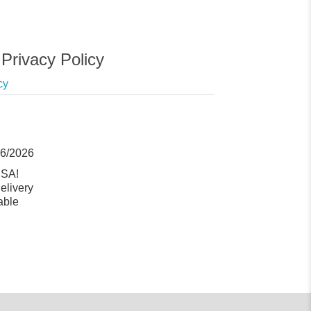
Privacy Policy
cy
06/2026
USA!
elivery
able