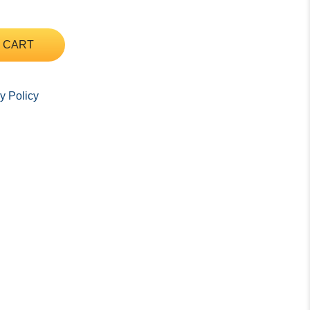
 CART
y Policy