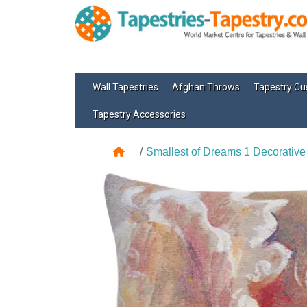
Wall Tapestries
Afghan Throws
Tapestry Cu
Tapestry Accessories
Smallest of Dreams 1 Decorative 