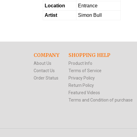
Location
Entrance
Artist
Simon Bull
COMPANY
SHOPPING HELP
About Us
Product Info
Contact Us
Terms of Service
Order Status
Privacy Policy
Return Policy
Featured Videos
Terms and Condition of purchase