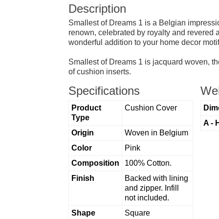
Description
Smallest of Dreams 1 is a Belgian impression
renown, celebrated by royalty and revered am
wonderful addition to your home decor motif
Smallest of Dreams 1 is jacquard woven, the
of cushion inserts.
Specifications
Wei
Product
Cushion Cover
Dim
Type
A - 
Origin
Woven in Belgium
Color
Pink
Composition
100% Cotton.
Finish
Backed with lining
and zipper. Infill
not included.
Shape
Square