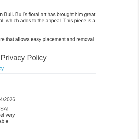
Bull. Bull's floral art has brought him great
al, which adds to the appeal. This piece is a
sure that allows easy placement and removal
Privacy Policy
cy
14/2026
USA!
elivery
able