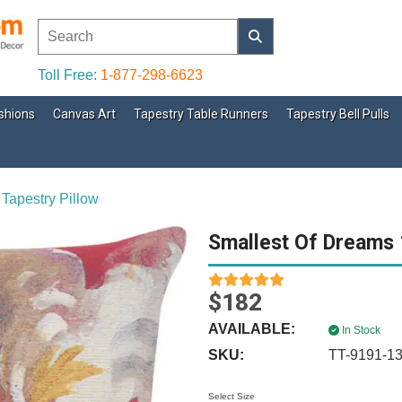
Toll Free:
1-877-298-6623
shions
Canvas Art
Tapestry Table Runners
Tapestry Bell Pulls
Tapestry Pillow
Smallest Of Dreams 1
$182
AVAILABLE:
In Stock
SKU:
TT-9191-1
Select Size