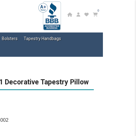
0
Bolsters
Tapestry Handbags
 Decorative Tapestry Pillow
3002