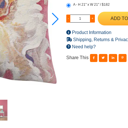
A - H 21" x W 21" / $182
ADD TO
-
+
Product Information
Shipping, Returns & Privac
Need help?
Share This