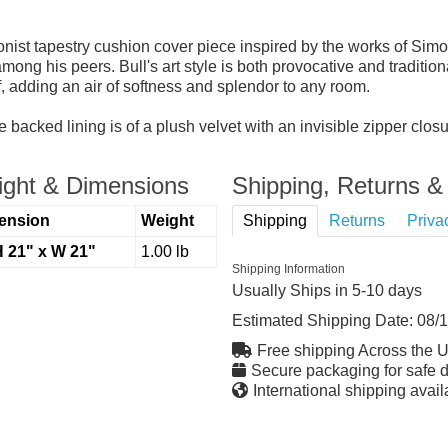
ist tapestry cushion cover piece inspired by the works of Simon 
ong his peers. Bull's art style is both provocative and tradition
, adding an air of softness and splendor to any room.
 backed lining is of a plush velvet with an invisible zipper clo
ght & Dimensions
Shipping, Returns & 
ension
Weight
Shipping
Returns
Priva
H 21" x W 21"
1.00 lb
Shipping Information
Usually Ships in 5-10 days
Estimated Shipping Date:
08/
Free shipping Across the 
Secure packaging for safe d
International shipping avail