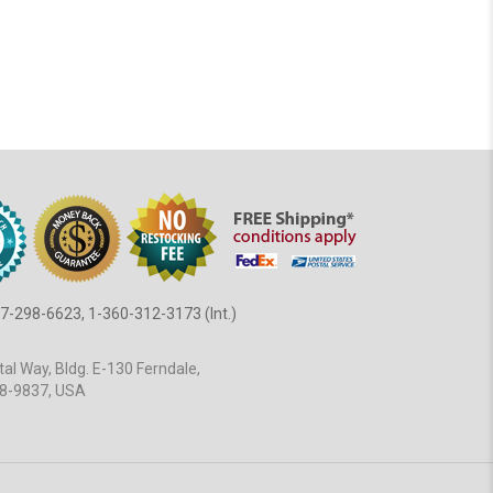
7-298-6623, 1-360-312-3173 (Int.)
al Way, Bldg. E-130 Ferndale,
8-9837, USA