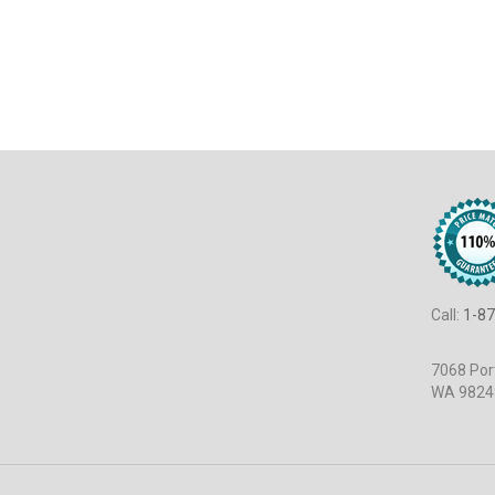
Call:
1-87
7068 Port
WA 9824