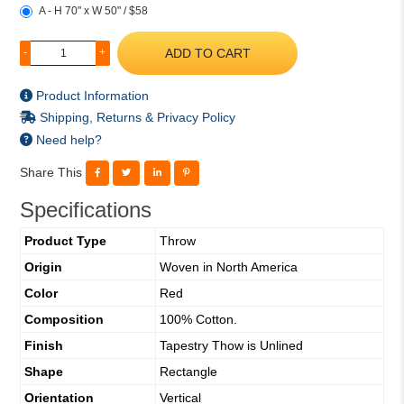
A - H 70" x W 50" / $58
ADD TO CART
-
+
Product Information
Shipping, Returns & Privacy Policy
Need help?
Share This
Specifications
Product Type
Throw
Origin
Woven in North America
Color
Red
Composition
100% Cotton.
Finish
Tapestry Thow is Unlined
Shape
Rectangle
Orientation
Vertical