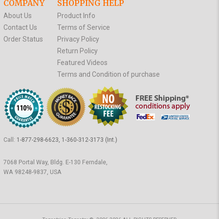
COMPANY
SHOPPING HELP
About Us
Product Info
Contact Us
Terms of Service
Order Status
Privacy Policy
Return Policy
Featured Videos
Terms and Condition of purchase
Call:
1-877-298-6623, 1-360-312-3173 (Int.)
7068 Portal Way, Bldg. E-130 Ferndale,
WA 98248-9837, USA