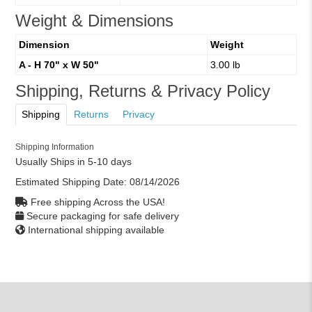
Weight & Dimensions
Dimension
Weight
A - H 70" x W 50"
3.00 lb
Shipping, Returns & Privacy Policy
Shipping
Returns
Privacy
Shipping Information
Usually Ships in 5-10 days
Estimated Shipping Date:
08/14/2026
Free shipping Across the USA!
Secure packaging for safe delivery
International shipping available