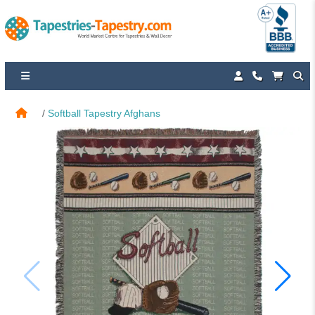
Softball Tapestry Afghans