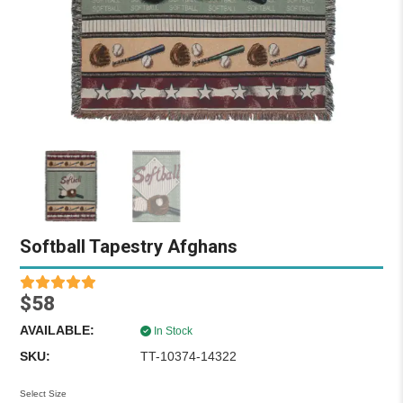
Softball Tapestry Afghans
$58
AVAILABLE:
In Stock
SKU:
TT-10374-14322
Select Size