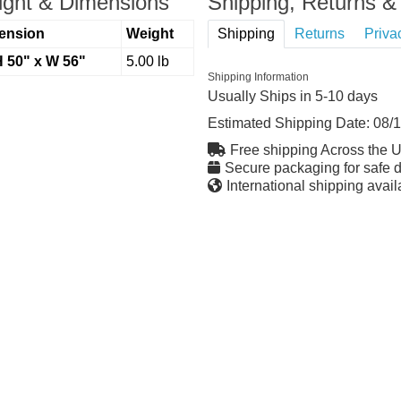
ght & Dimensions
Shipping, Returns & 
ension
Weight
Shipping
Returns
Priva
H 50" x W 56"
5.00 lb
Shipping Information
Usually Ships in 5-10 days
Estimated Shipping Date:
08/
Free shipping Across the 
Secure packaging for safe d
International shipping avail