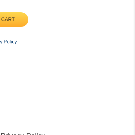
 CART
y Policy