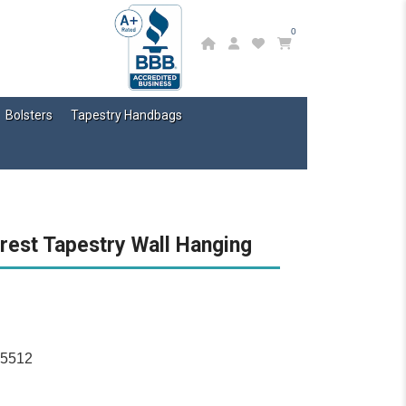
0
Bolsters
Tapestry Handbags
rest Tapestry Wall Hanging
15512