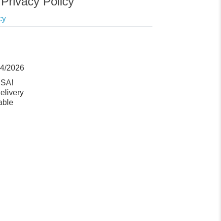
Privacy Policy
cy
14/2026
USA!
elivery
able