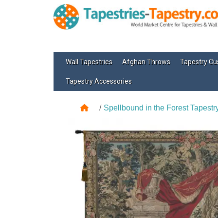
Wall Tapestries
Afghan Throws
Tapestry Cu
Tapestry Accessories
Spellbound in the Forest Tapestr