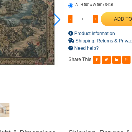
A - H 50" x W 56" / $416
ADD TO
-
+
Product Information
Shipping, Returns & Privac
Need help?
Share This