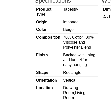
Specifications
Wei
Product
Tapestry
Dim
Type
A - 
Origin
Imported
Color
Beige
Composition
70% Cotton, 30%
Viscose and
Polyester Blend
Finish
Backed with lining
and tunnel for
easy hanging
Shape
Rectangle
Orientation
Vertical
Location
Drawing
Room,Living
Room