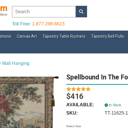
Toll Free:
1-877-298-6623
shions
Canvas Art
Tapestry Table Runners
Tapestry Bell Pulls
y Wall Hanging
Spellbound In The Fo
$416
AVAILABLE:
In Stock
SKU:
TT-11625-
Select Size