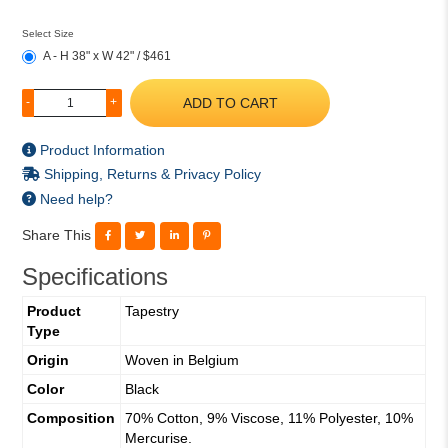
Select Size
A - H 38" x W 42" / $461
ADD TO CART
-
+
Product Information
Shipping, Returns & Privacy Policy
Need help?
Share This
Specifications
Product
Tapestry
Type
Origin
Woven in Belgium
Color
Black
Composition
70% Cotton, 9% Viscose, 11% Polyester, 10%
Mercurise.