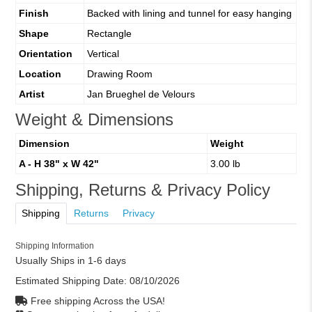
Finish
Backed with lining and tunnel for easy hanging
Shape
Rectangle
Orientation
Vertical
Location
Drawing Room
Artist
Jan Brueghel de Velours
Weight & Dimensions
Dimension
Weight
A - H 38" x W 42"
3.00 lb
Shipping, Returns & Privacy Policy
Shipping
Returns
Privacy
Shipping Information
Usually Ships in 1-6 days
Estimated Shipping Date:
08/10/2026
Free shipping Across the USA!