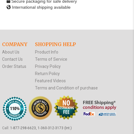
Secure packaging for safe delivery
International shipping available
COMPANY
SHOPPING HELP
About Us
Product Info
Contact Us
Terms of Service
Order Status
Privacy Policy
Return Policy
Featured Videos
Terms and Condition of purchase
Call:
1-877-298-6623, 1-360-312-3173 (Int.)