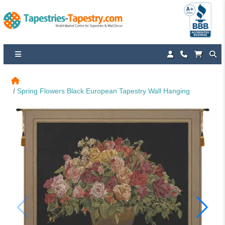
Spring Flowers Black European Tapestry Wall Hanging