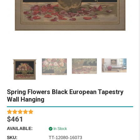
Spring Flowers Black European Tapestry
Wall Hanging
$461
AVAILABLE:
In Stock
SKU:
TT-12080-16073