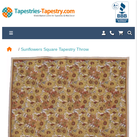
Sunflowers Square Tapestry Throw