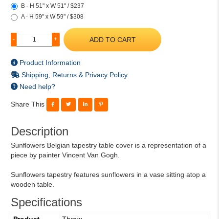
B - H 51" x W 51" / $237
A - H 59" x W 59" / $308
ADD TO CART
-
+
Product Information
Shipping, Returns & Privacy Policy
Need help?
Share This
Description
Sunflowers Belgian tapestry table cover is a representation of a
piece by painter Vincent Van Gogh.
Sunflowers tapestry features sunflowers in a vase sitting atop a
wooden table.
Specifications
Product
Throw