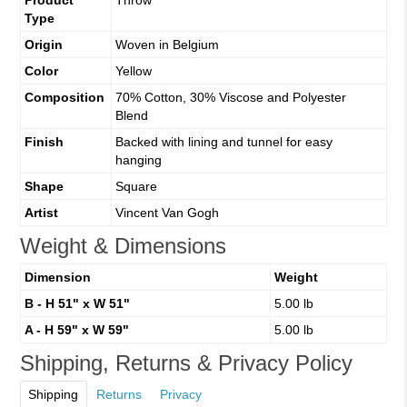
Type
Origin
Woven in Belgium
Color
Yellow
Composition
70% Cotton, 30% Viscose and Polyester
Blend
Finish
Backed with lining and tunnel for easy
hanging
Shape
Square
Artist
Vincent Van Gogh
Weight & Dimensions
Dimension
Weight
B - H 51" x W 51"
5.00 lb
A - H 59" x W 59"
5.00 lb
Shipping, Returns & Privacy Policy
Shipping
Returns
Privacy