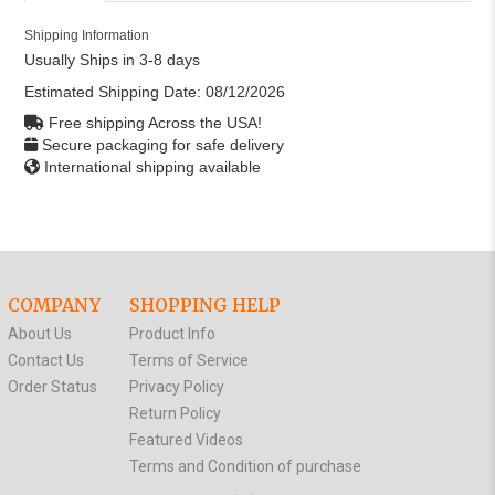
Shipping Information
Usually Ships in 3-8 days
Estimated Shipping Date:
08/12/2026
Free shipping Across the USA!
Secure packaging for safe delivery
International shipping available
COMPANY
SHOPPING HELP
About Us
Product Info
Contact Us
Terms of Service
Order Status
Privacy Policy
Return Policy
Featured Videos
Terms and Condition of purchase