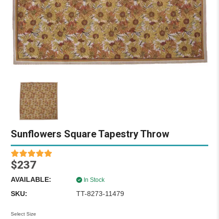
Sunflowers Square Tapestry Throw
$237
AVAILABLE:
In Stock
SKU:
TT-8273-11479
Select Size