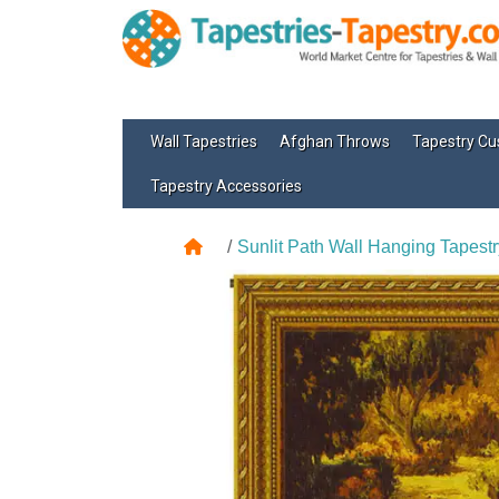
Wall Tapestries
Afghan Throws
Tapestry Cu
Tapestry Accessories
Sunlit Path Wall Hanging Tapestr