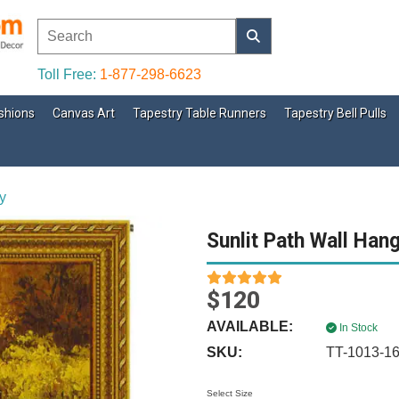
Toll Free:
1-877-298-6623
shions
Canvas Art
Tapestry Table Runners
Tapestry Bell Pulls
y
Sunlit Path Wall Han
$120
AVAILABLE:
In Stock
SKU:
TT-1013-1
Select Size