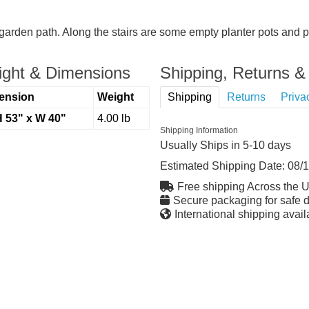
garden path. Along the stairs are some empty planter pots and pl
ght & Dimensions
Shipping, Returns & 
ension
Weight
Shipping
Returns
Priva
H 53" x W 40"
4.00 lb
Shipping Information
Usually Ships in 5-10 days
Estimated Shipping Date:
08/
Free shipping Across the 
Secure packaging for safe d
International shipping avail