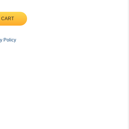
 CART
y Policy