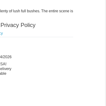
enty of lush full bushes. The entire scene is
Privacy Policy
cy
14/2026
USA!
elivery
able