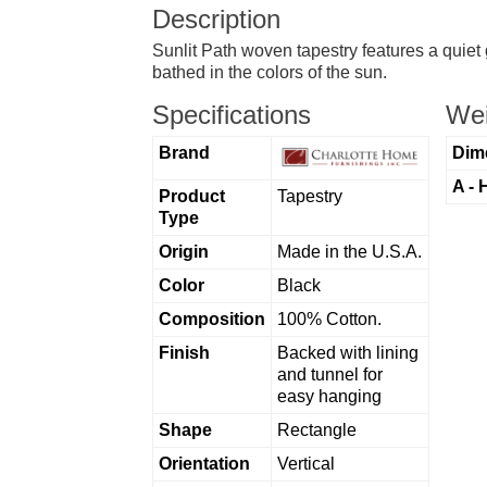
Description
Sunlit Path woven tapestry features a quiet 
bathed in the colors of the sun.
Specifications
Wei
Brand
Dim
A - 
Product
Tapestry
Type
Origin
Made in the U.S.A.
Color
Black
Composition
100% Cotton.
Finish
Backed with lining
and tunnel for
easy hanging
Shape
Rectangle
Orientation
Vertical