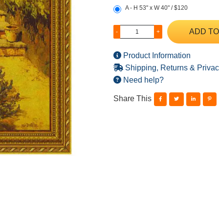
A - H 53" x W 40" / $120
ADD TO
-
+
Product Information
Shipping, Returns & Privac
Need help?
Share This