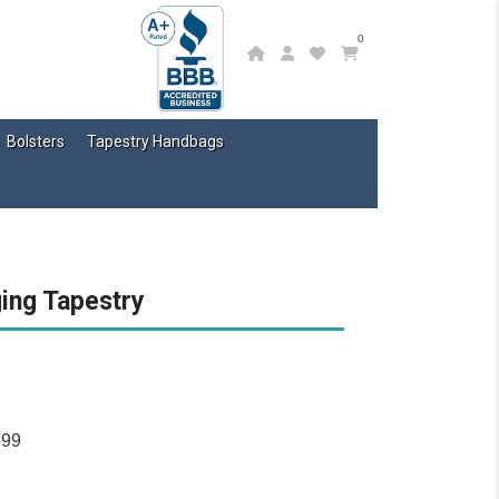
0
Bolsters
Tapestry Handbags
ging Tapestry
699