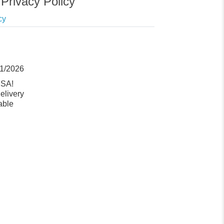
Privacy Policy
cy
11/2026
USA!
elivery
able