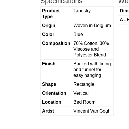
Specifications
Wei
Product
Tapestry
Dim
Type
A - 
Origin
Woven in Belgium
Color
Blue
Composition
70% Cotton, 30%
Viscose and
Polyester Blend
Finish
Backed with lining
and tunnel for
easy hanging
Shape
Rectangle
Orientation
Vertical
Location
Bed Room
Artist
Vincent Van Gogh