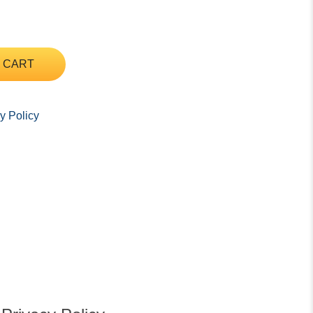
 CART
y Policy