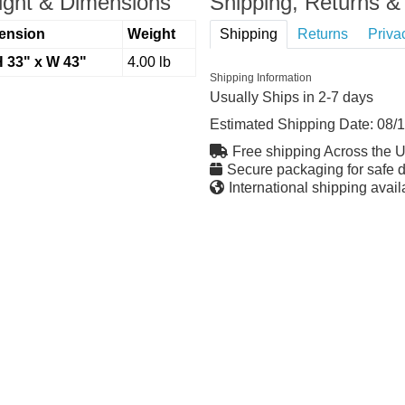
ght & Dimensions
Shipping, Returns & 
ension
Weight
Shipping
Returns
Priva
H 33" x W 43"
4.00 lb
Shipping Information
Usually Ships in 2-7 days
Estimated Shipping Date:
08/
Free shipping Across the 
Secure packaging for safe d
International shipping avail