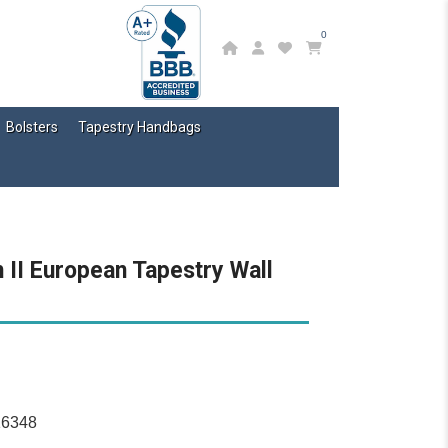
0
Bolsters
Tapestry Handbags
II European Tapestry Wall
16348