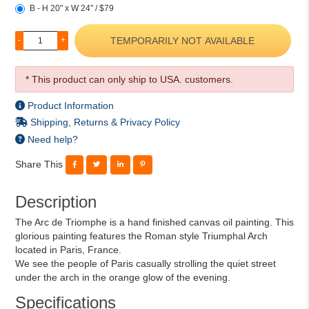
B - H 20" x W 24" / $79
TEMPORARILY NOT AVAILABLE
-
+
* This product can only ship to USA. customers.
Product Information
Shipping, Returns & Privacy Policy
Need help?
Share This
Description
The Arc de Triomphe is a hand finished canvas oil painting. This
glorious painting features the Roman style Triumphal Arch
located in Paris, France.
We see the people of Paris casually strolling the quiet street
under the arch in the orange glow of the evening.
Specifications