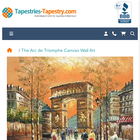
The Arc de Triomphe Canvas Wall Art