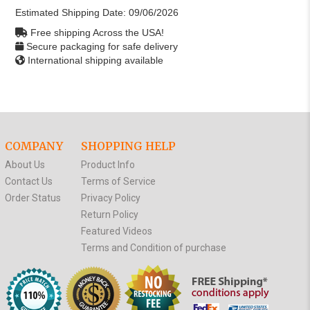
Estimated Shipping Date:
09/06/2026
Free shipping Across the USA!
Secure packaging for safe delivery
International shipping available
COMPANY
SHOPPING HELP
About Us
Product Info
Contact Us
Terms of Service
Order Status
Privacy Policy
Return Policy
Featured Videos
Terms and Condition of purchase