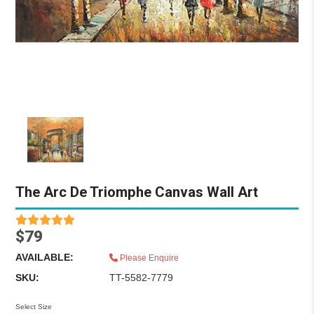
The Arc De Triomphe Canvas Wall Art
$79
AVAILABLE:
Please Enquire
SKU:
TT-5582-7779
Select Size