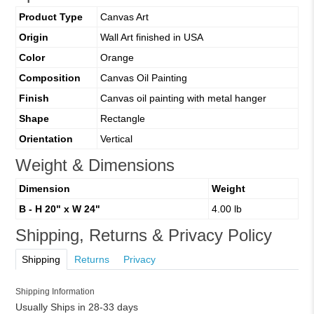
Product Type
Canvas Art
Origin
Wall Art finished in USA
Color
Orange
Composition
Canvas Oil Painting
Finish
Canvas oil painting with metal hanger
Shape
Rectangle
Orientation
Vertical
Weight & Dimensions
Dimension
Weight
B - H 20" x W 24"
4.00 lb
Shipping, Returns & Privacy Policy
Shipping
Returns
Privacy
Shipping Information
Usually Ships in 28-33 days