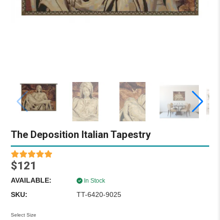
The Deposition Italian Tapestry
$121
AVAILABLE:
In Stock
SKU:
TT-6420-9025
Select Size