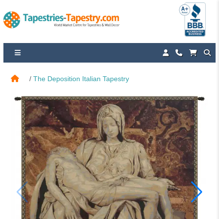
The Deposition Italian Tapestry