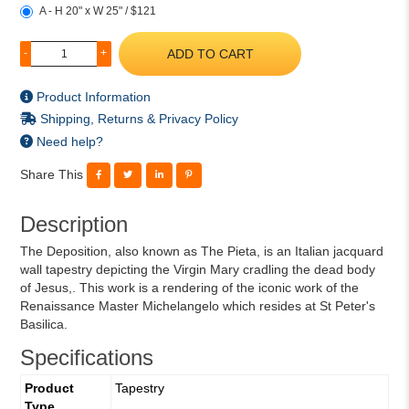
A - H 20" x W 25" / $121
ADD TO CART
-
+
Product Information
Shipping, Returns & Privacy Policy
Need help?
Share This
Description
The Deposition, also known as The Pieta, is an Italian jacquard
wall tapestry depicting the Virgin Mary cradling the dead body
of Jesus,. This work is a rendering of the iconic work of the
Renaissance Master Michelangelo which resides at St Peter's
Basilica.
Specifications
Product
Tapestry
Type