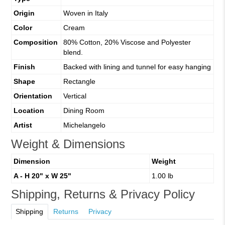
Origin
Woven in Italy
Color
Cream
Composition
80% Cotton, 20% Viscose and Polyester
blend.
Finish
Backed with lining and tunnel for easy hanging
Shape
Rectangle
Orientation
Vertical
Location
Dining Room
Artist
Michelangelo
Weight & Dimensions
Dimension
Weight
A - H 20" x W 25"
1.00 lb
Shipping, Returns & Privacy Policy
Shipping
Returns
Privacy