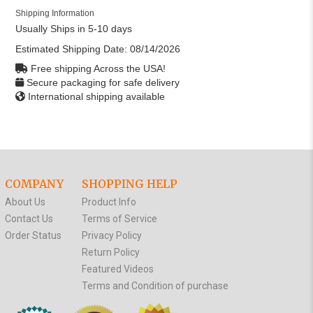
Shipping Information
Usually Ships in 5-10 days
Estimated Shipping Date:
08/14/2026
Free shipping Across the USA!
Secure packaging for safe delivery
International shipping available
COMPANY
SHOPPING HELP
About Us
Product Info
Contact Us
Terms of Service
Order Status
Privacy Policy
Return Policy
Featured Videos
Terms and Condition of purchase