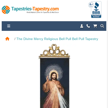
The Divine Mercy Religious Bell Pull Bell Pull Tapestry