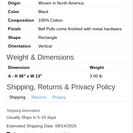
Origin
Woven in North America
Color
Black
Composition
100% Cotton.
Finish
Bell Pulls come finished with metal hardware.
Shape
Rectangle
Orientation
Vertical
Weight & Dimensions
Dimension
Weight
A - H 36" x W 13"
3.00 lb
Shipping, Returns & Privacy Policy
Shipping
Returns
Privacy
Shipping Information
Usually Ships in 5-10 days
Estimated Shipping Date:
08/14/2026