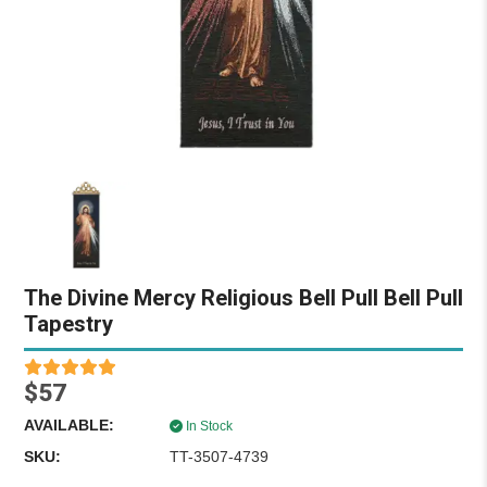
The Divine Mercy Religious Bell Pull Bell Pull
Tapestry
$57
AVAILABLE:
In Stock
SKU:
TT-3507-4739