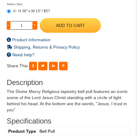
Select Size
A - H 36" x W 13" / $57
ADD TO CART
-
+
Product Information
Shipping, Returns & Privacy Policy
Need help?
Share This
Description
The Divine Mercy Religious tapestry bell pull features an iconic
scene of the Lord Jesus Christ standing with a circle of light
behind his head. At the bottom are the words, "Jesus, I trust in
you"
Specifications
Product Type
Bell Pull