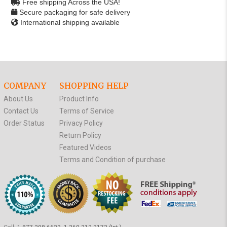
Free shipping Across the USA!
Secure packaging for safe delivery
International shipping available
COMPANY
SHOPPING HELP
About Us
Product Info
Contact Us
Terms of Service
Order Status
Privacy Policy
Return Policy
Featured Videos
Terms and Condition of purchase