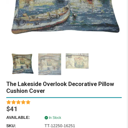
The Lakeside Overlook Decorative Pillow
Cushion Cover
$41
AVAILABLE:
In Stock
SKU:
TT-12250-16251