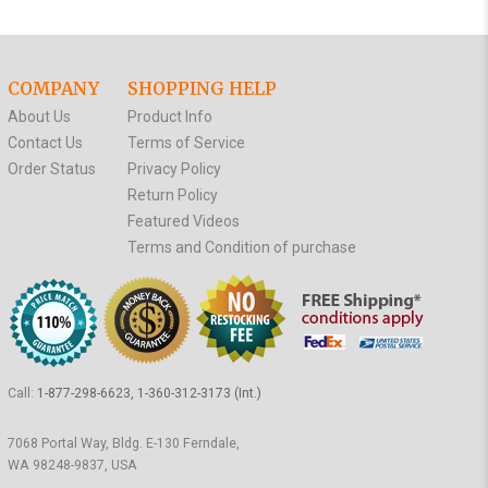
COMPANY
SHOPPING HELP
About Us
Product Info
Contact Us
Terms of Service
Order Status
Privacy Policy
Return Policy
Featured Videos
Terms and Condition of purchase
Call:
1-877-298-6623, 1-360-312-3173 (Int.)
7068 Portal Way, Bldg. E-130 Ferndale,
WA 98248-9837, USA