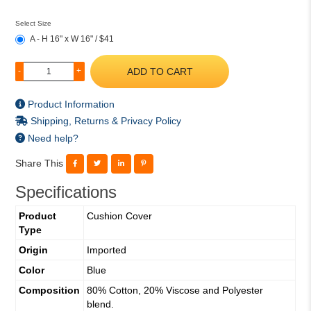
Select Size
A - H 16" x W 16" / $41
ADD TO CART
-
+
Product Information
Shipping, Returns & Privacy Policy
Need help?
Share This
Specifications
Product
Cushion Cover
Type
Origin
Imported
Color
Blue
Composition
80% Cotton, 20% Viscose and Polyester
blend.