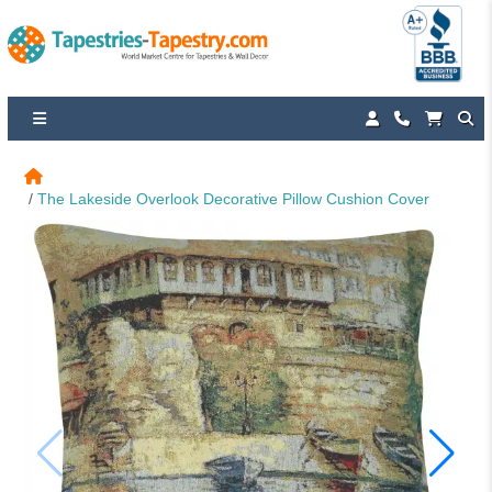
The Lakeside Overlook Decorative Pillow Cushion Cover