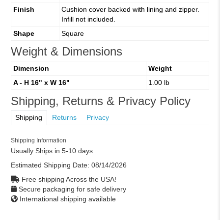
Finish
Cushion cover backed with lining and zipper.
Infill not included.
Shape
Square
Weight & Dimensions
Dimension
Weight
A - H 16" x W 16"
1.00 lb
Shipping, Returns & Privacy Policy
Shipping
Returns
Privacy
Shipping Information
Usually Ships in 5-10 days
Estimated Shipping Date:
08/14/2026
Free shipping Across the USA!
Secure packaging for safe delivery
International shipping available