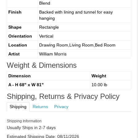
Blend
Finish
Backed with lining and tunnel for easy
hanging
Shape
Rectangle
Orientation
Vertical
Location
Drawing Room,Living Room,Bed Room
Artist
William Morris
Weight & Dimensions
Dimension
Weight
A - H 68" x W 81"
10.00 lb
Shipping, Returns & Privacy Policy
Shipping
Returns
Privacy
Shipping Information
Usually Ships in 2-7 days
Estimated Shipping Date:
08/11/2026