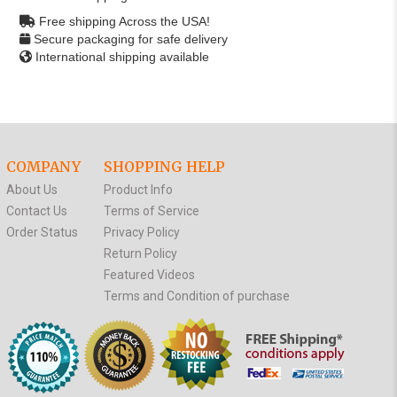
Free shipping Across the USA!
Secure packaging for safe delivery
International shipping available
COMPANY
SHOPPING HELP
About Us
Product Info
Contact Us
Terms of Service
Order Status
Privacy Policy
Return Policy
Featured Videos
Terms and Condition of purchase