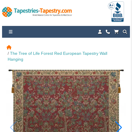
The Tree of Life Forest Red European Tapestry Wall 
Hanging