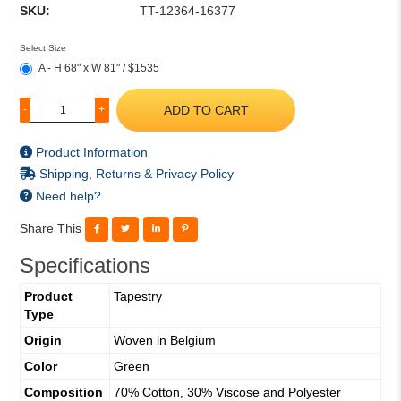
SKU:
TT-12364-16377
Select Size
A - H 68" x W 81" / $1535
ADD TO CART
-
+
Product Information
Shipping, Returns & Privacy Policy
Need help?
Share This
Specifications
Product
Tapestry
Type
Origin
Woven in Belgium
Color
Green
Composition
70% Cotton, 30% Viscose and Polyester