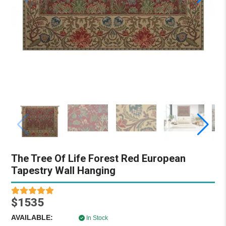
The Tree Of Life Forest Red European
Tapestry Wall Hanging
$1535
AVAILABLE:
In Stock