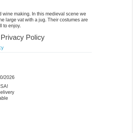
d wine making. In this medieval scene we
he large vat with a jug. Their costumes are
l to enjoy.
Privacy Policy
cy
10/2026
USA!
elivery
able