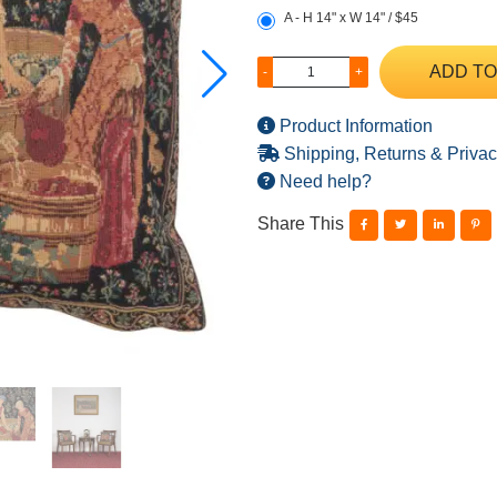
A - H 14" x W 14" / $45
ADD TO
-
+
Product Information
Shipping, Returns & Privac
Need help?
Share This