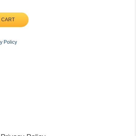
 CART
y Policy