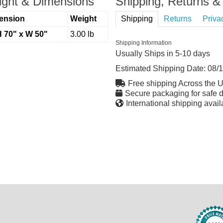
ght & Dimensions
Shipping, Returns & 
ension
Weight
Shipping
Returns
Priva
H 70" x W 50"
3.00 lb
Shipping Information
Usually Ships in 5-10 days
Estimated Shipping Date:
08/
Free shipping Across the 
Secure packaging for safe d
International shipping avail