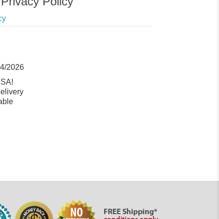
Privacy Policy
cy
14/2026
USA!
elivery
able