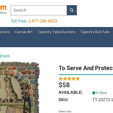
Toll Free:
1-877-298-6623
shions
Canvas Art
Tapestry Table Runners
Tapestry Bell Pulls
fghans
To Serve And Protec
$58
AVAILABLE:
In Stock
SKU:
TT-10273-
Select Size