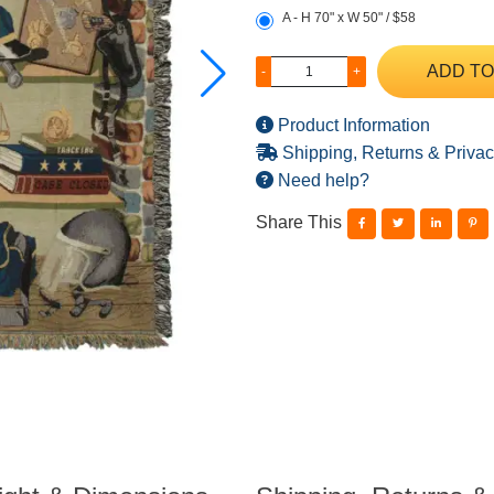
A - H 70" x W 50" / $58
ADD TO
-
+
Product Information
Shipping, Returns & Privac
Need help?
Share This