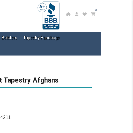
0
Bolsters
Tapestry Handbags
t Tapestry Afghans
14211