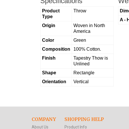
Specifications
Wei
Product
Throw
Dim
Type
A - 
Origin
Woven in North
America
Color
Green
Composition
100% Cotton.
Finish
Tapestry Thow is
Unlined
Shape
Rectangle
Orientation
Vertical
COMPANY
SHOPPING HELP
About Us
Product Info