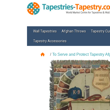
Wall Tapestries
Afghan Throws
Tapestry Cu
Tapestry Accessories
To Serve and Protect Tapestry A