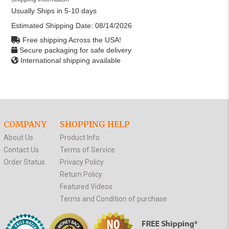
Usually Ships in 5-10 days
Estimated Shipping Date:
08/14/2026
Free shipping Across the USA!
Secure packaging for safe delivery
International shipping available
COMPANY
SHOPPING HELP
About Us
Product Info
Contact Us
Terms of Service
Order Status
Privacy Policy
Return Policy
Featured Videos
Terms and Condition of purchase