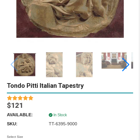
Tondo Pitti Italian Tapestry
$121
AVAILABLE:
In Stock
SKU:
TT-6395-9000
Select Size