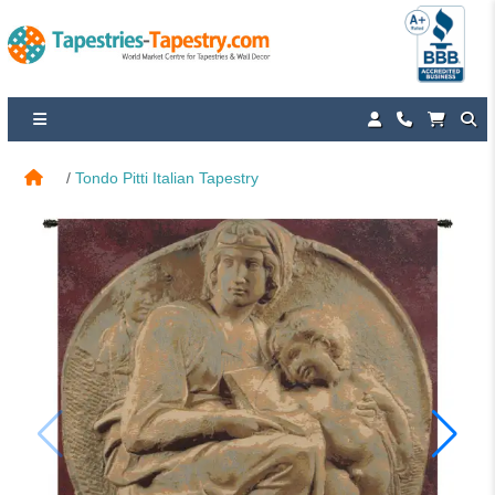
Tondo Pitti Italian Tapestry