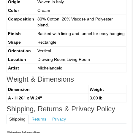
Origin
Woven in Italy
Color
Cream
Composition
80% Cotton, 20% Viscose and Polyester
blend.
Finish
Backed with lining and tunnel for easy hanging
Shape
Rectangle
Orientation
Vertical
Location
Drawing Room,Living Room
Artist
Michelangelo
Weight & Dimensions
Dimension
Weight
A - H 26" x W 24"
3.00 lb
Shipping, Returns & Privacy Policy
Shipping
Returns
Privacy
Shipping Information