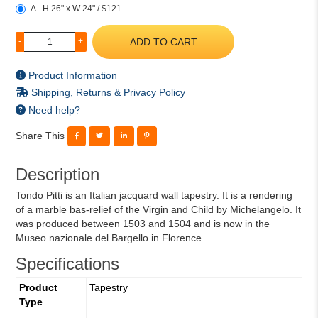
A - H 26" x W 24" / $121
ADD TO CART
-
+
Product Information
Shipping, Returns & Privacy Policy
Need help?
Share This
Description
Tondo Pitti is an Italian jacquard wall tapestry. It is a rendering
of a marble bas-relief of the Virgin and Child by Michelangelo. It
was produced between 1503 and 1504 and is now in the
Museo nazionale del Bargello in Florence.
Specifications
Product
Tapestry
Type