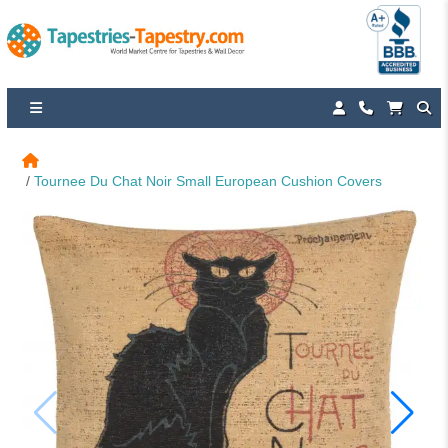
Tournee Du Chat Noir Small European Cushion Covers