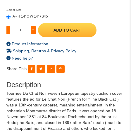
Select Size
A - H 14" x W 14" / $45
ADD TO CART
-
+
Product Information
Shipping, Returns & Privacy Policy
Need help?
Share This
Description
Tournee Du Chat Noir woven European tapestry cushion cover
features the ad for Le Chat Noir (French for "The Black Cat")
was a 19th-century cabaret, meaning entertainment, in the
bohemian Montmartre district of Paris. It was opened on 18
November 1881 at 84 Boulevard Rochechouart by the artist
Rodolphe Salis, and closed in 1897 after Salis' death (much to
the disappointment of Picasso and others who looked for it