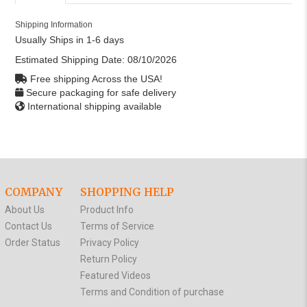
Shipping Information
Usually Ships in 1-6 days
Estimated Shipping Date:
08/10/2026
Free shipping Across the USA!
Secure packaging for safe delivery
International shipping available
COMPANY
SHOPPING HELP
About Us
Product Info
Contact Us
Terms of Service
Order Status
Privacy Policy
Return Policy
Featured Videos
Terms and Condition of purchase