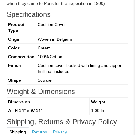
when they came to Paris for the Exposition in 1900).
Specifications
Product
Cushion Cover
Type
Origin
Woven in Belgium
Color
Cream
Composition
100% Cotton.
Finish
Cushion cover backed with lining and zipper.
Infill not included.
Shape
Square
Weight & Dimensions
Dimension
Weight
A - H 14" x W 14"
1.00 lb
Shipping, Returns & Privacy Policy
Shipping
Returns
Privacy