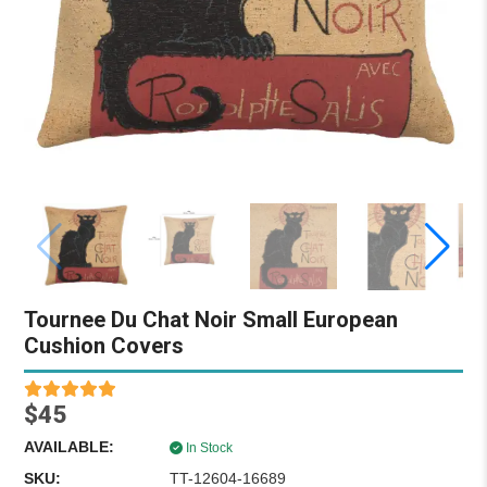
Tournee Du Chat Noir Small European
Cushion Covers
$45
AVAILABLE:
In Stock
SKU:
TT-12604-16689