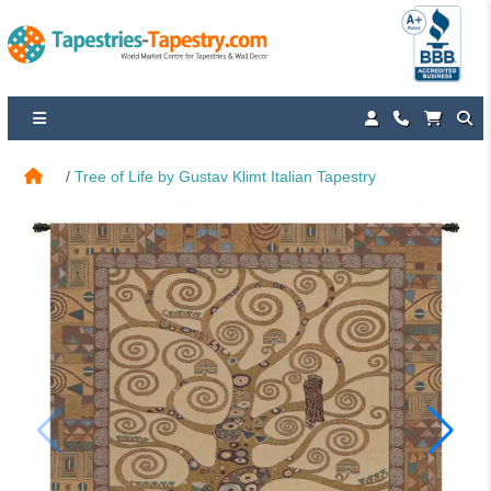
Tree of Life by Gustav Klimt Italian Tapestry