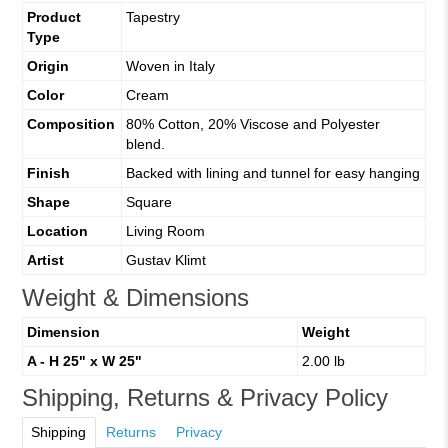
Product
Tapestry
Type
Origin
Woven in Italy
Color
Cream
Composition
80% Cotton, 20% Viscose and Polyester
blend.
Finish
Backed with lining and tunnel for easy hanging
Shape
Square
Location
Living Room
Artist
Gustav Klimt
Weight & Dimensions
Dimension
Weight
A - H 25" x W 25"
2.00 lb
Shipping, Returns & Privacy Policy
Shipping
Returns
Privacy