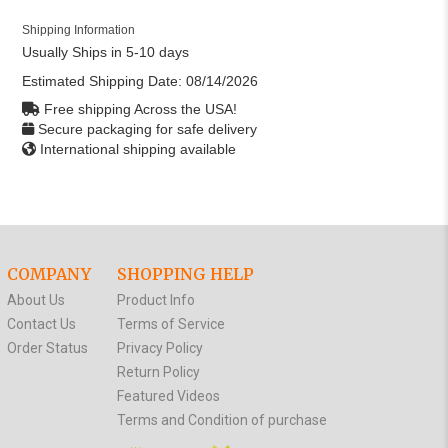
Shipping Information
Usually Ships in 5-10 days
Estimated Shipping Date:
08/14/2026
Free shipping Across the USA!
Secure packaging for safe delivery
International shipping available
COMPANY
SHOPPING HELP
About Us
Product Info
Contact Us
Terms of Service
Order Status
Privacy Policy
Return Policy
Featured Videos
Terms and Condition of purchase