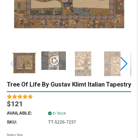
Tree Of Life By Gustav Klimt Italian Tapestry
$121
AVAILABLE:
In Stock
SKU:
TT-5226-7237
Select Size