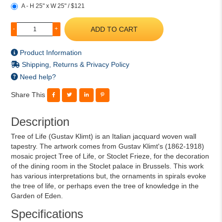
A - H 25" x W 25" / $121
ADD TO CART
-
+
Product Information
Shipping, Returns & Privacy Policy
Need help?
Share This
Description
Tree of Life (Gustav Klimt) is an Italian jacquard woven wall
tapestry. The artwork comes from Gustav Klimt's (1862-1918)
mosaic project Tree of Life, or Stoclet Frieze, for the decoration
of the dining room in the Stoclet palace in Brussels. This work
has various interpretations but, the ornaments in spirals evoke
the tree of life, or perhaps even the tree of knowledge in the
Garden of Eden.
Specifications