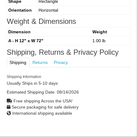
Shape
Rectangle
Orientation
Horizontal
Weight & Dimensions
Dimension
Weight
A - H 12" x W 72"
1.00 lb
Shipping, Returns & Privacy Policy
Shipping
Returns
Privacy
Shipping Information
Usually Ships in 5-10 days
Estimated Shipping Date:
08/14/2026
Free shipping Across the USA!
Secure packaging for safe delivery
International shipping available