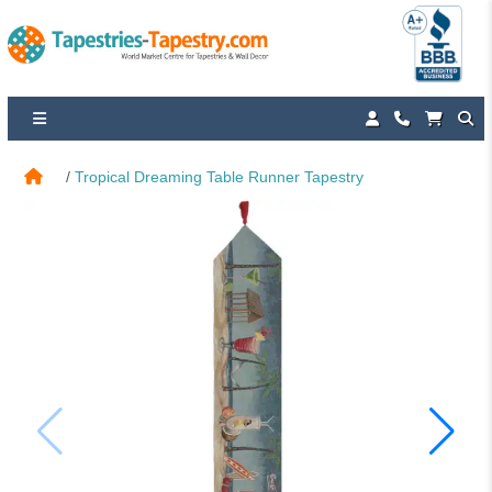
Tropical Dreaming Table Runner Tapestry