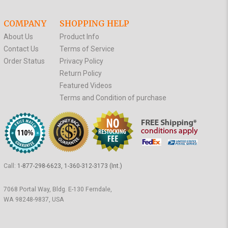
COMPANY
SHOPPING HELP
About Us
Product Info
Contact Us
Terms of Service
Order Status
Privacy Policy
Return Policy
Featured Videos
Terms and Condition of purchase
Call:
1-877-298-6623, 1-360-312-3173 (Int.)
7068 Portal Way, Bldg. E-130 Ferndale,
WA 98248-9837, USA