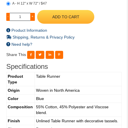
A - H 12" x W 72" / $47
ADD TO CART
-
+
Product Information
Shipping, Returns & Privacy Policy
Need help?
Share This
Specifications
Product
Table Runner
Type
Origin
Woven in North America
Color
Blue
Composition
55% Cotton, 45% Polyester and Viscose
blend.
Finish
Unlined Table Runner with decorative tassels.