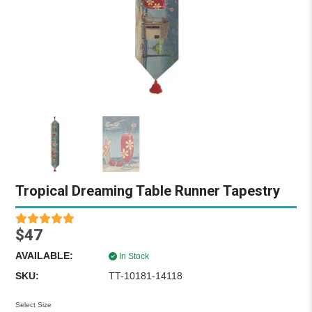
Tropical Dreaming Table Runner Tapestry
$47
AVAILABLE:
In Stock
SKU:
TT-10181-14118
Select Size