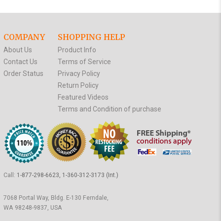
COMPANY
SHOPPING HELP
About Us
Product Info
Contact Us
Terms of Service
Order Status
Privacy Policy
Return Policy
Featured Videos
Terms and Condition of purchase
Call:
1-877-298-6623, 1-360-312-3173 (Int.)
7068 Portal Way, Bldg. E-130 Ferndale,
WA 98248-9837, USA