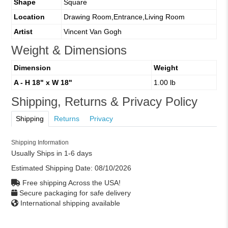
Shape
Square
Location
Drawing Room,Entrance,Living Room
Artist
Vincent Van Gogh
Weight & Dimensions
Dimension
Weight
A - H 18" x W 18"
1.00 lb
Shipping, Returns & Privacy Policy
Shipping
Returns
Privacy
Shipping Information
Usually Ships in 1-6 days
Estimated Shipping Date:
08/10/2026
Free shipping Across the USA!
Secure packaging for safe delivery
International shipping available