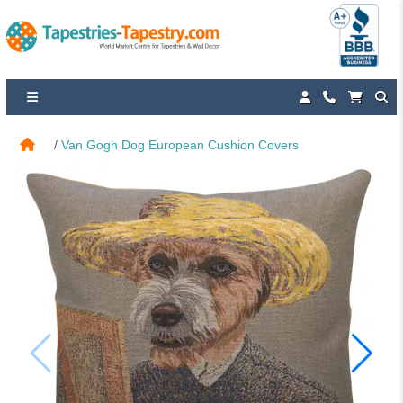
Van Gogh Dog European Cushion Covers