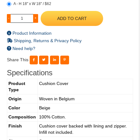
A - H 18" x W 18" / $62
ADD TO CART
-
+
Product Information
Shipping, Returns & Privacy Policy
Need help?
Share This
Specifications
Product
Cushion Cover
Type
Origin
Woven in Belgium
Color
Beige
Composition
100% Cotton.
Finish
Cushion cover backed with lining and zipper.
Infill not included.