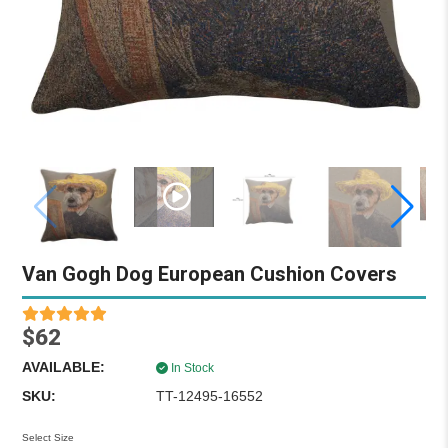
Van Gogh Dog European Cushion Covers
$62
AVAILABLE:
In Stock
SKU:
TT-12495-16552
Select Size