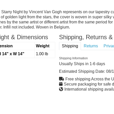
lf, Starry Night by Vincent Van Gogh represents on our tapestr
of golden light from the stars, the cover is woven in super silky
nes by the same artist or different artist from the same period for
. Infill not included. Woven in Belgium.
ght & Dimensions
Shipping, Returns & 
ension
Weight
Shipping
Returns
Priva
H 14" x W 14"
1.00 lb
Shipping Information
Usually Ships in 1-6 days
Estimated Shipping Date:
08/
Free shipping Across the 
Secure packaging for safe d
International shipping avail