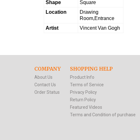
Shape
Square
Location
Drawing
Room,Entrance
Artist
Vincent Van Gogh
COMPANY
SHOPPING HELP
About Us
Product Info
Contact Us
Terms of Service
Order Status
Privacy Policy
Return Policy
Featured Videos
Terms and Condition of purchase