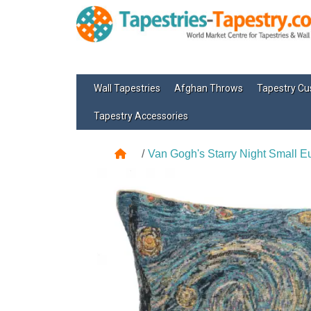
Wall Tapestries
Afghan Throws
Tapestry Cu
Tapestry Accessories
Van Gogh's Starry Night Small 