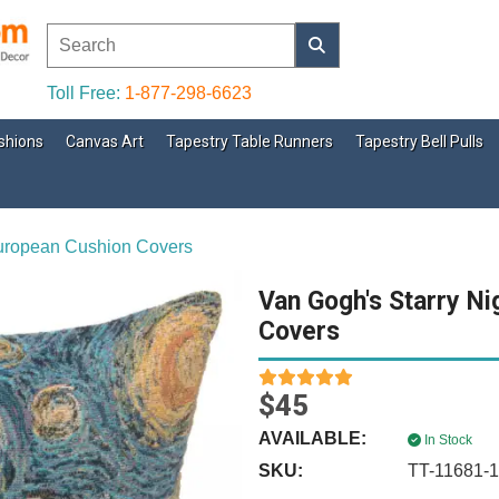
Toll Free:
1-877-298-6623
shions
Canvas Art
Tapestry Table Runners
Tapestry Bell Pulls
European Cushion Covers
Van Gogh's Starry Ni
Covers
$45
AVAILABLE:
In Stock
SKU:
TT-11681-