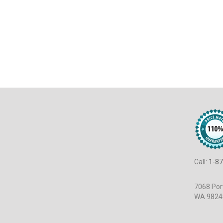
Call:
1-87
7068 Port
WA 9824