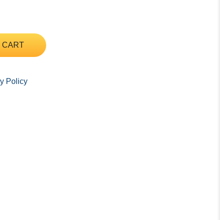
 CART
y Policy