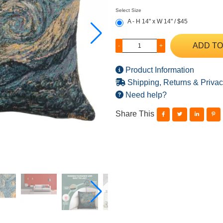
Select Size
A - H 14" x W 14" / $45
ADD TO
-
+
Product Information
Shipping, Returns & Privac
Need help?
Share This