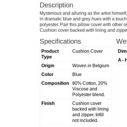
Description
Mysterious and alluring as the artist himse
in dramatic blue and grey hues with a touch 
polyester. Pair this pillow cover with other o
Cushion cover backed with lining and zipper
Specifications
Wei
Product
Cushion Cover
Dim
Type
A - 
Origin
Woven in Belgium
Color
Blue
Composition
80% Cotton, 20%
Viscose and
Polyester blend.
Finish
Cushion cover
backed with lining
and zipper. Infill
not included.