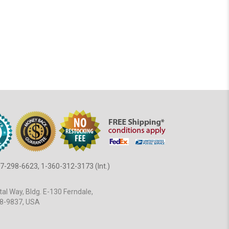
7-298-6623, 1-360-312-3173 (Int.)
al Way, Bldg. E-130 Ferndale,
8-9837, USA