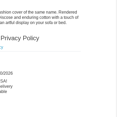
y cushion cover of the same name. Rendered
 viscose and enduring cotton with a touch of
 an artful display on your sofa or bed.
Privacy Policy
cy
10/2026
USA!
elivery
able