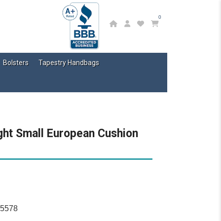
0
Bolsters
Tapestry Handbags
ght Small European Cushion
15578