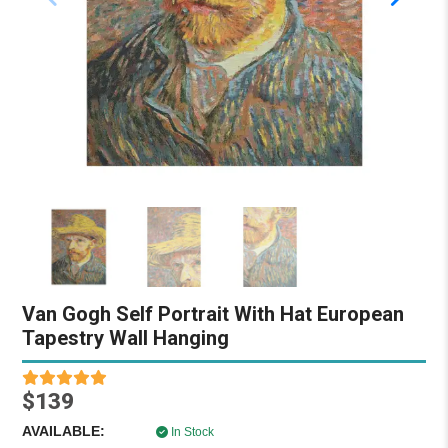
Van Gogh Self Portrait With Hat European
Tapestry Wall Hanging
$139
AVAILABLE:
In Stock