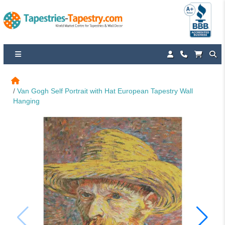
Van Gogh Self Portrait with Hat European Tapestry Wall 
Hanging