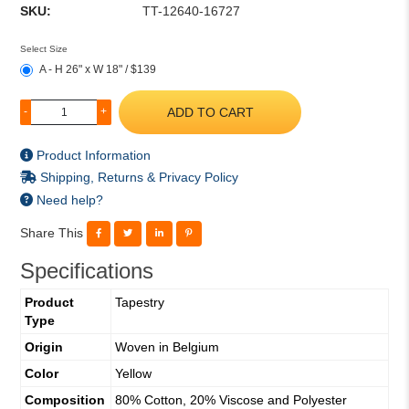
SKU:
TT-12640-16727
Select Size
A - H 26" x W 18" / $139
ADD TO CART
-
+
Product Information
Shipping, Returns & Privacy Policy
Need help?
Share This
Specifications
Product
Tapestry
Type
Origin
Woven in Belgium
Color
Yellow
Composition
80% Cotton, 20% Viscose and Polyester