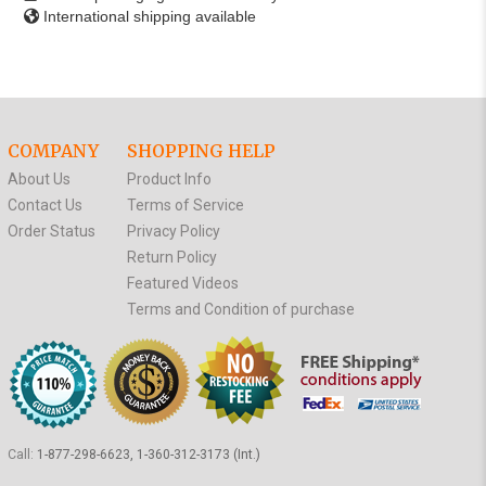
International shipping available
COMPANY
SHOPPING HELP
About Us
Product Info
Contact Us
Terms of Service
Order Status
Privacy Policy
Return Policy
Featured Videos
Terms and Condition of purchase
Call:
1-877-298-6623, 1-360-312-3173 (Int.)