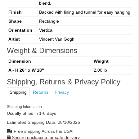
blend.
Finish
Backed with lining and tunnel for easy hanging
Shape
Rectangle
Orientation
Vertical
Artist
Vincent Van Gogh
Weight & Dimensions
Dimension
Weight
A - H 26" x W 18"
2.00 lb
Shipping, Returns & Privacy Policy
Shipping
Returns
Privacy
Shipping Information
Usually Ships in 1-6 days
Estimated Shipping Date:
08/10/2026
Free shipping Across the USA!
Secure packaging for safe delivery