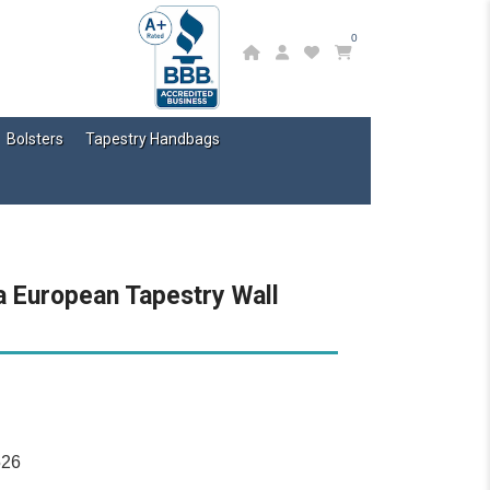
0
Bolsters
Tapestry Handbags
a European Tapestry Wall
526