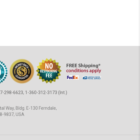
7-298-6623, 1-360-312-3173 (Int.)
al Way, Bldg. E-130 Ferndale,
8-9837, USA