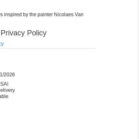
rs inspired by the painter Nicolaes Van
Privacy Policy
cy
11/2026
USA!
elivery
able