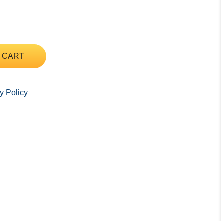
 CART
y Policy