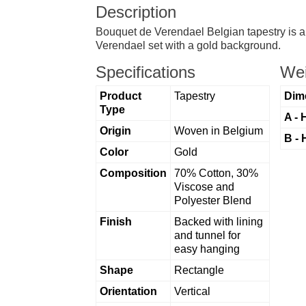
Description
Bouquet de Verendael Belgian tapestry is a 1
Verendael set with a gold background.
Specifications
Wei
Product
Tapestry
Dim
Type
A - 
Origin
Woven in Belgium
B - 
Color
Gold
Composition
70% Cotton, 30%
Viscose and
Polyester Blend
Finish
Backed with lining
and tunnel for
easy hanging
Shape
Rectangle
Orientation
Vertical