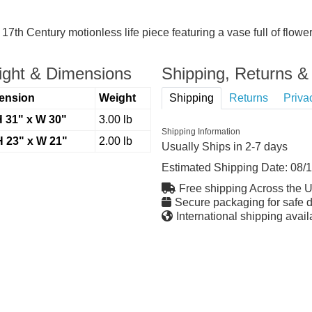
7th Century motionless life piece featuring a vase full of flowe
ght & Dimensions
Shipping, Returns & 
ension
Weight
Shipping
Returns
Priva
H 31" x W 30"
3.00 lb
Shipping Information
H 23" x W 21"
2.00 lb
Usually Ships in 2-7 days
Estimated Shipping Date:
08/
Free shipping Across the 
Secure packaging for safe d
International shipping avail