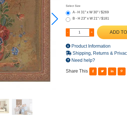
Select Size
A - H 31" x W 30" / $269
B - H 23" x W 21" / $181
ADD TO
-
+
Product Information
Shipping, Returns & Privac
Need help?
Share This