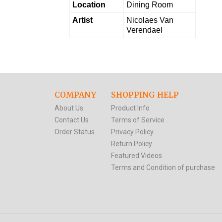
Location
Dining Room
Artist
Nicolaes Van
Verendael
COMPANY
SHOPPING HELP
About Us
Product Info
Contact Us
Terms of Service
Order Status
Privacy Policy
Return Policy
Featured Videos
Terms and Condition of purchase