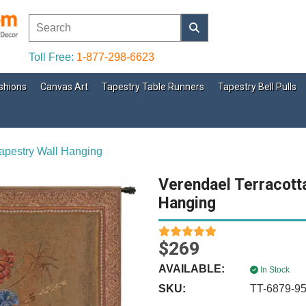
Toll Free:
1-877-298-6623
shions
Canvas Art
Tapestry Table Runners
Tapestry Bell Pulls
apestry Wall Hanging
Verendael Terracott
Hanging
$269
AVAILABLE:
In Stock
SKU:
TT-6879-9