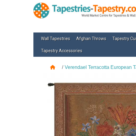
Wall Tapestries
Afghan Throws
Tapestry Cu
Tapestry Accessories
Verendael Terracotta European T