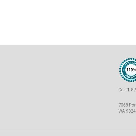
Call:
1-87
7068 Port
WA 9824